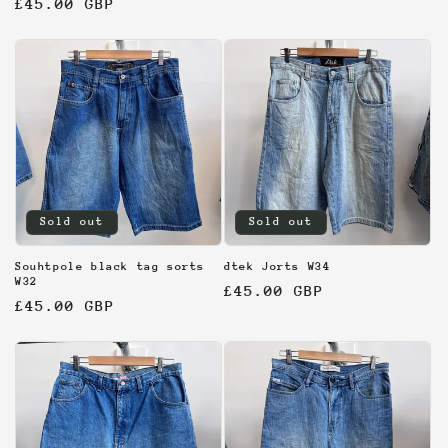
Regular
£45.00 GBP
price
price
Sold out
Sold out
Souhtpole black tag sorts
dtek Jorts W34
W32
Regular
£45.00 GBP
Regular
£45.00 GBP
price
price