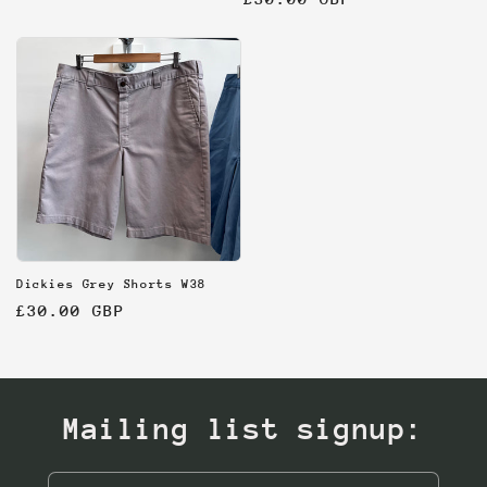
price
price
Dickies Grey Shorts W38
Regular
£30.00 GBP
price
Mailing list signup: