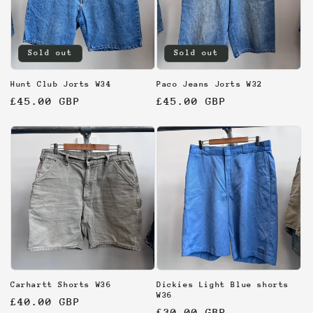
Sold out
Sold out
Hunt Club Jorts W34
Paco Jeans Jorts W32
Regular
£45.00 GBP
Regular
£45.00 GBP
price
price
Carhartt Shorts W36
Dickies Light Blue shorts
W36
Regular
£40.00 GBP
Regular
£30.00 GBP