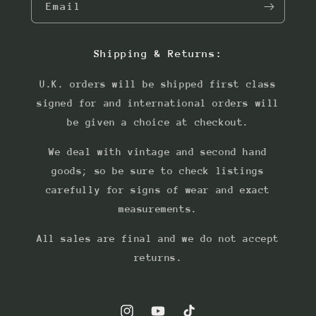
Email
Shipping & Returns:
U.K. orders will be shipped first class
signed for and international orders will
be given a choice at checkout.
We deal with vintage and second hand
goods; so be sure to check listings
carefully for signs of wear and exact
measurements.
All sales are final and we do not accept
returns.