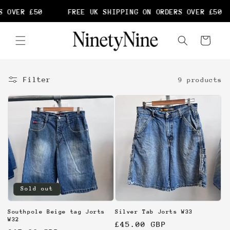
Skip to
 OVER £50
FREE UK SHIPPING ON ORDERS OVER £50
content
Cart
Filter
9 products
Sold out
Southpole Beige tag Jorts
Silver Tab Jorts W33
W32
Regular
£45.00 GBP