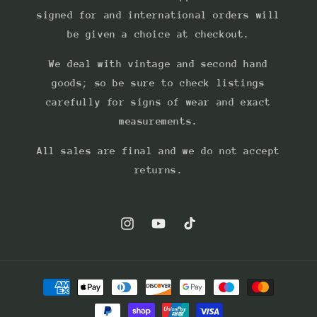
signed for and international orders will
be given a choice at checkout.
We deal with vintage and second hand
goods; so be sure to check listings
carefully for signs of wear and exact
measurements.
All sales are final and we do not accept
returns.
Instagram
YouTube
TikTok
Payment
methods