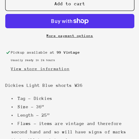
Dickies
Dickies
Add to cart
Light
Light
Blue
Blue
shorts
shorts
W36
W36
More payment options
Pickup available at
99 Vintage
Usually ready in 24 hours
View store information
Dickies Light Blue shorts W36
Tag - Dickies
Size - 36”
Length - 25”
Flaws - items are vintage and therefore
second hand and so will have signs of marks