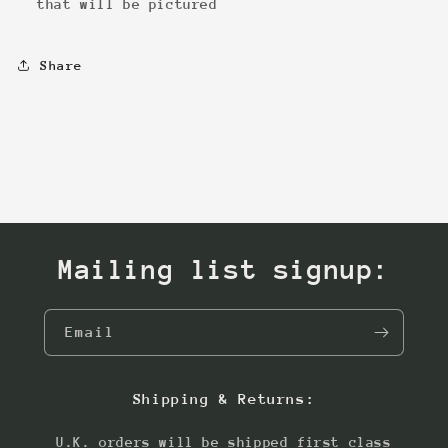
that will be pictured
Share
Mailing list signup:
Email
Shipping & Returns:
U.K. orders will be shipped first class