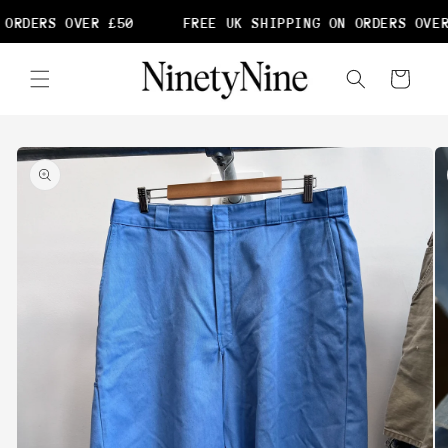
Skip to
ORDERS OVER £50
FREE UK SHIPPING ON ORDERS OVER
content
Cart
Skip to
product
information