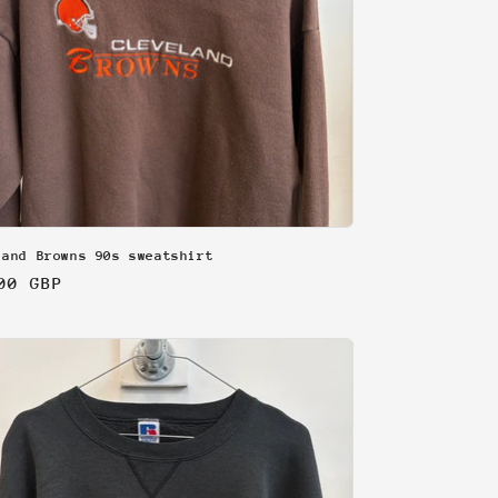
land Browns 90s sweatshirt
lar
00 GBP
e