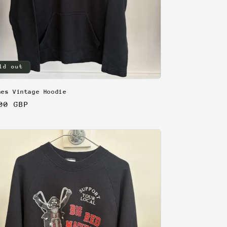
ld out
nes Vintage Hoodie
lar
00 GBP
e