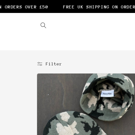
Skip to
 OVER £50
FREE UK SHIPPING ON ORDERS OVER £
content
Filter