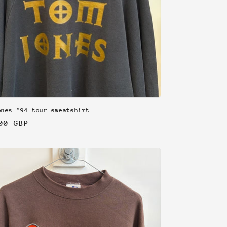
ones ’94 tour sweatshirt
lar
00 GBP
e