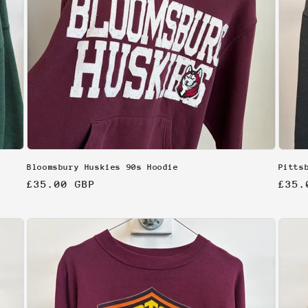
Bloomsbury Huskies 90s Hoodie
Pitts
Regular
£35.00 GBP
Regu
£35.
price
pric