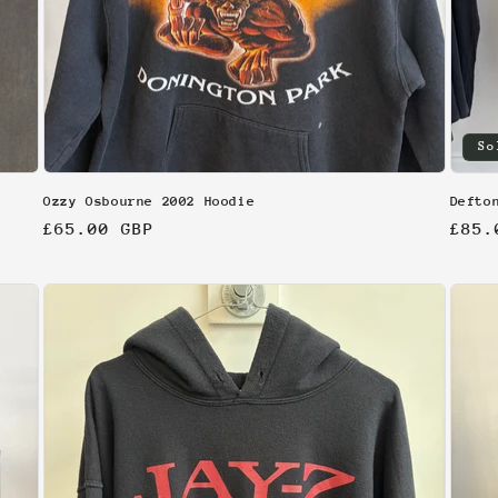
So
Ozzy Osbourne 2002 Hoodie
Defto
Regular
£65.00 GBP
Regu
£85.
price
pric