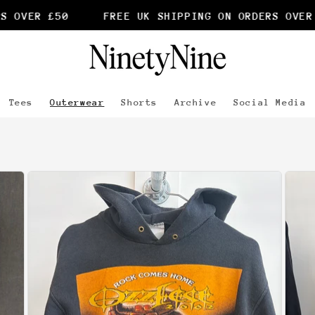
50
FREE UK SHIPPING ON ORDERS OVER £50
Tees
Outerwear
Shorts
Archive
Social Media