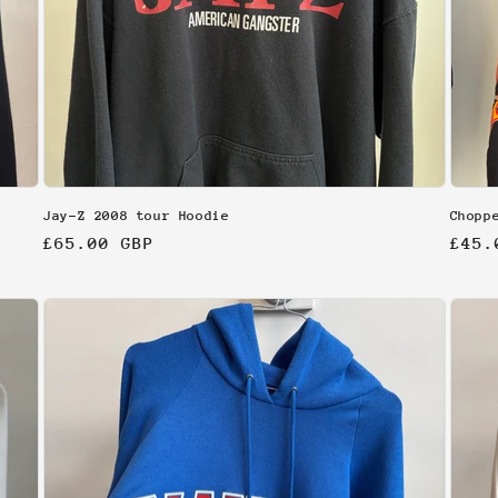
Jay-Z 2008 tour Hoodie
Chopp
Regular
£65.00 GBP
Regu
£45.
price
pric