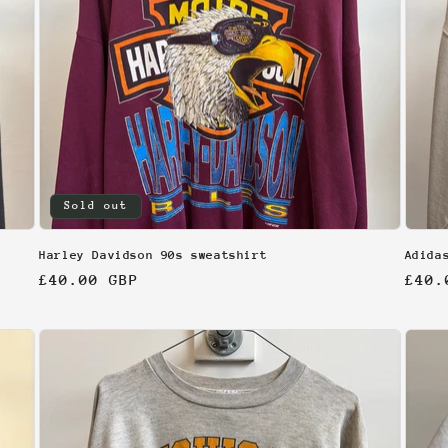
Sold out
Harley Davidson 90s sweatshirt
Adida
Regular
£40.00 GBP
Regu
£40.
price
pric