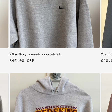
Nike Grey swoosh sweatshirt
Tom J
Regular
£45.00 GBP
Regu
£40.
price
pric