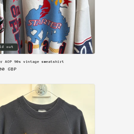
ld out
er AOP 90s vintage sweatshirt
lar
00 GBP
e