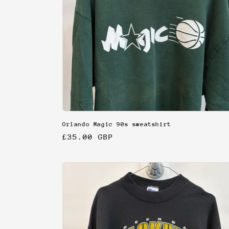
Orlando Magic 90s sweatshirt
Regular
£35.00 GBP
price