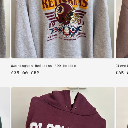
Washington Redskins ’90 hoodie
Cleve
Regular
£35.00 GBP
Regu
£35.
price
pric