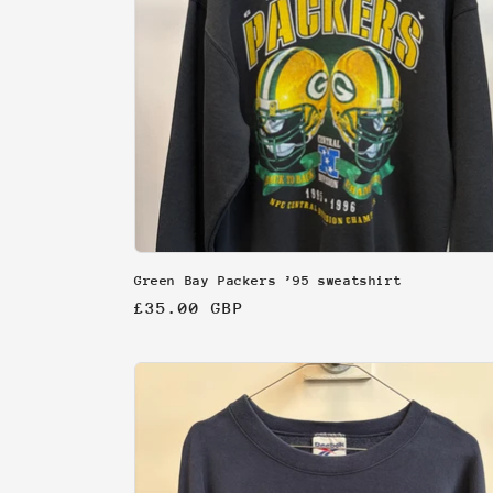
Green Bay Packers ’95 sweatshirt
Regular
£35.00 GBP
price