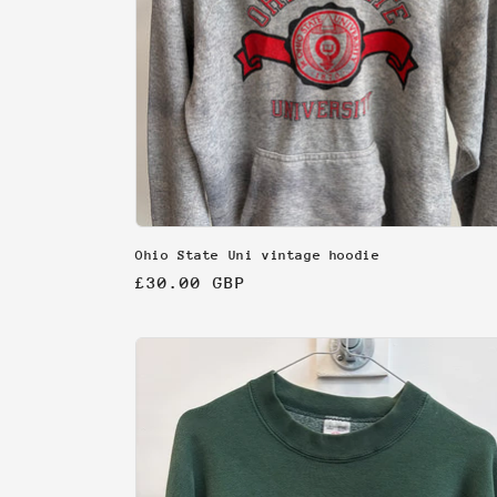
Ohio State Uni vintage hoodie
Regular
£30.00 GBP
price