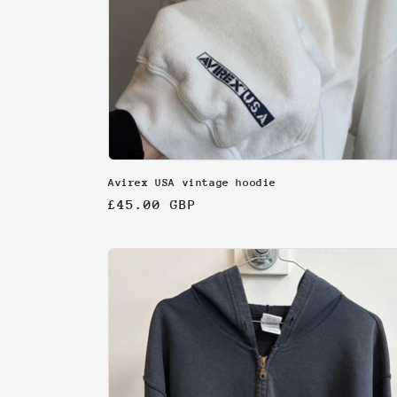
Avirex USA vintage hoodie
Regular
£45.00 GBP
price