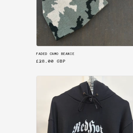
FADED CAMO BEANIE
Regular
£28.00 GBP
price