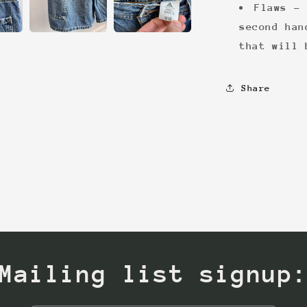
Flaws - 
second han
that will 
Share
Mailing list signup