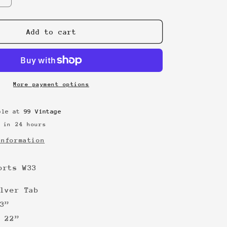
quantity
for
Silver
Add to cart
Tab
Jorts
W33
More payment options
able at
99 Vintage
 in 24 hours
information
orts W33
lver Tab
3”
 22”