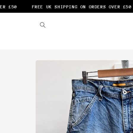
Skip to
R £50
FREE UK SHIPPING ON ORDERS OVER £50
content
Skip to
product
information