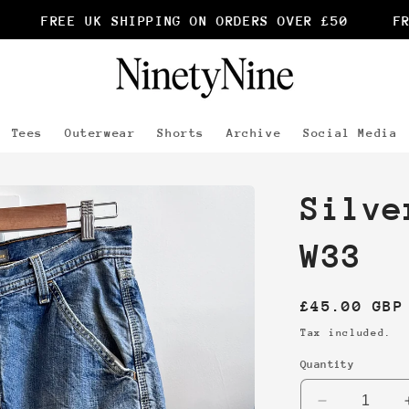
FREE UK SHIPPING ON ORDERS OVER £50
FRE
Tees
Outerwear
Shorts
Archive
Social Media
Silve
W33
Regular
£45.00 GBP
price
Tax included.
Quantity
Decrease