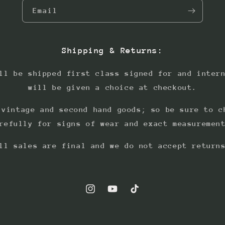
Email
Shipping & Returns:
ll be shipped first class signed for and inter
will be given a choice at checkout.
 vintage and second hand goods; so be sure to c
refully for signs of wear and exact measuremen
ll sales are final and we do not accept return
Instagram
YouTube
TikTok