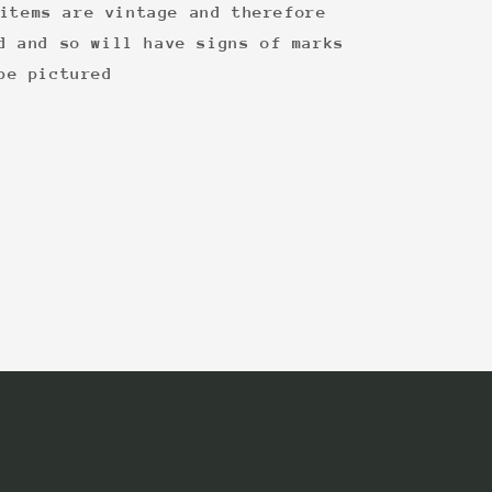
items are vintage and therefore
d and so will have signs of marks
be pictured
: