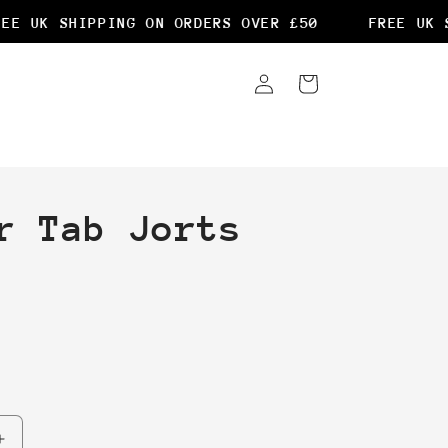
E UK SHIPPING ON ORDERS OVER £50
FREE UK SH
Log
Cart
in
r Tab Jorts
Increase