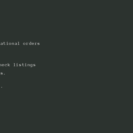
national orders
heck listings
ts.
s.