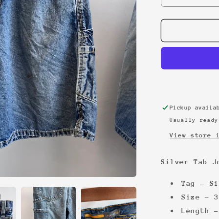
quantity
for
Silver
Tab
Jorts
W33
Pickup avail
Usually ready
View store 
Silver Tab J
Tag - Si
Size - 3
Length -