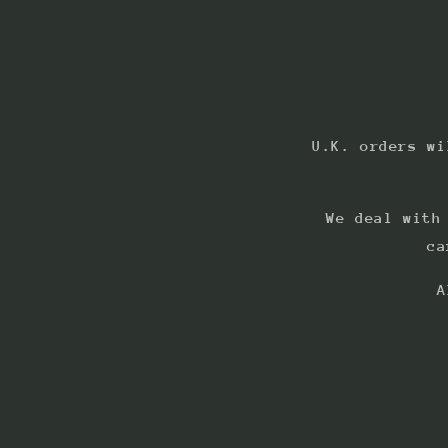
U.K. orders wi
We deal with
ca
A