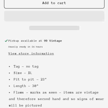
Marilyn
Marilyn
Add to cart
Manson
Manson
90s
90s
Longsleeve
Longsleeve
Pickup available at
99 Vintage
Usually ready in 24 hours
View store information
Tag - no tag
Size - XL
Pit to pit - 23"
Length - 30"
Flaws - marks as seen - items are vintage
and therefore second hand and so signs of wear
will be pictured