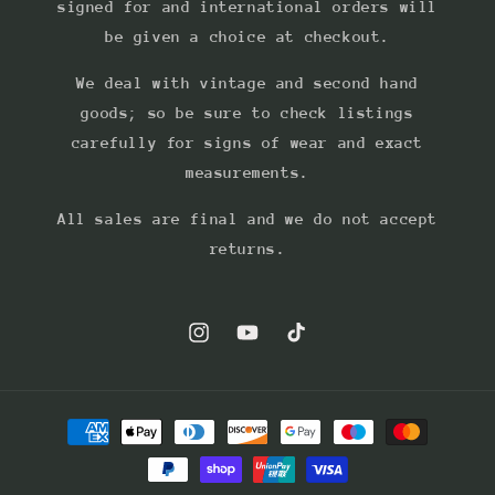
signed for and international orders will
be given a choice at checkout.
We deal with vintage and second hand
goods; so be sure to check listings
carefully for signs of wear and exact
measurements.
All sales are final and we do not accept
returns.
Instagram
YouTube
TikTok
Payment
methods