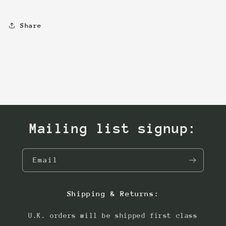
Share
Mailing list signup:
Email
Shipping & Returns:
U.K. orders will be shipped first class