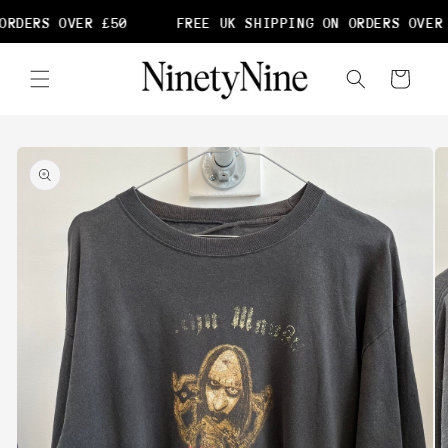
Skip to
ORDERS OVER £50
FREE UK SHIPPING ON ORDERS OVER 
content
Cart
Skip to
product
information