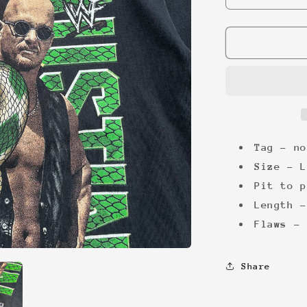
quantity
for
WWF
Stone
Cold
&#39;99
Tee
Tag - no
Size -
L
Pit to p
Length -
Flaws - 
Share