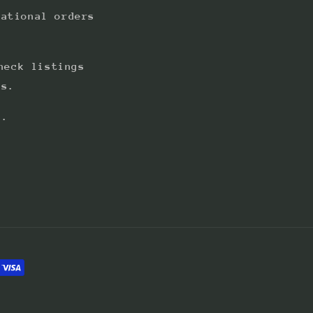
national orders
heck listings
ts.
s.