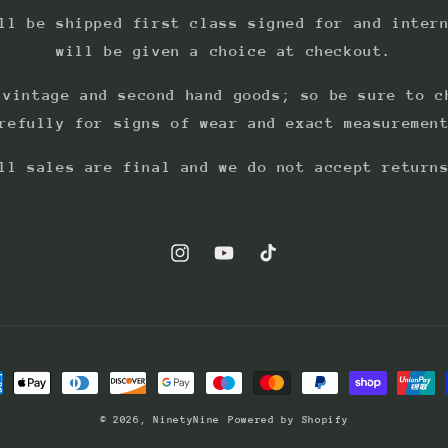
ll be shipped first class signed for and inter
will be given a choice at checkout.
 vintage and second hand goods; so be sure to c
refully for signs of wear and exact measuremen
ll sales are final and we do not accept return
Instagram
YouTube
TikTok
ment
hods
© 2026,
NinetyNine
Powered by Shopify