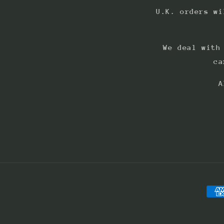
U.K. orders wi
We deal with
ca
A
Pay
met