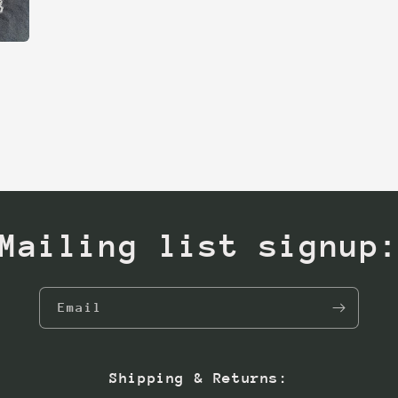
Mailing list signup
Email
Shipping & Returns: