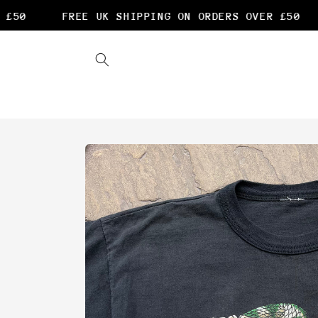
Skip to
£50
FREE UK SHIPPING ON ORDERS OVER £50
content
Skip to
product
information