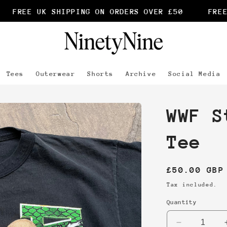
FREE UK SHIPPING ON ORDERS OVER £50
FREE 
Tees
Outerwear
Shorts
Archive
Social Media
WWF S
Tee
Regular
£50.00 GBP
price
Tax included.
Quantity
Decrease