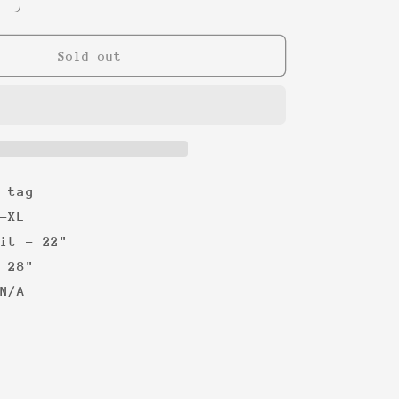
quantity
for
WWF
Sold out
Stone
Cold
&#39;99
Tee
 tag
-XL
it - 22"
 28"
N/A