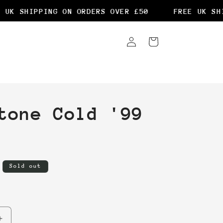
UK SHIPPING ON ORDERS OVER £50
FREE UK SHIP
Log
Cart
in
tone Cold '99
Sold out
Increase