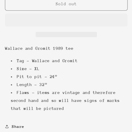
Wallace
Wallace
Sold out
and
and
Gromit
Gromit
1989
1989
tee
tee
Wallace and Gromit 1989 tee
Tag - Wallace and Gromit
Size - XL
Pit to pit - 24”
Length - 32”
Flaws - items are vintage and therefore
second hand and so will have signs of marks
that will be pictured
Share