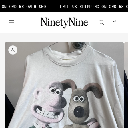
Skip to
ON ORDERS OVER £50
FREE UK SHIPPING ON ORDERS O
content
Cart
Skip to
product
information