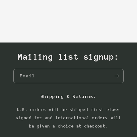
Mailing list signup:
Email
Shipping & Returns:
U.K. orders will be shipped first class
signed for and international orders will
be given a choice at checkout.