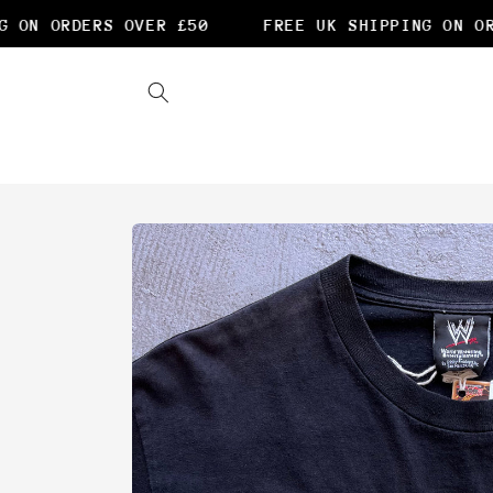
Skip to
ON ORDERS OVER £50
FREE UK SHIPPING ON ORD
content
Skip to
product
information