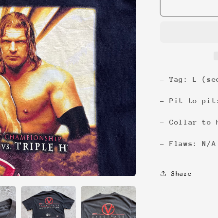
Vengeance
&#39;04
Tee
- Tag: L (se
- Pit to pit
- Collar to 
- Flaws: N/A
Share