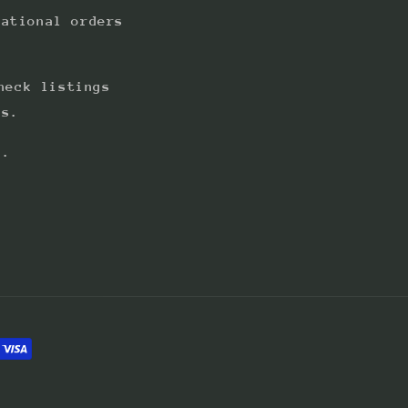
national orders
heck listings
ts.
s.