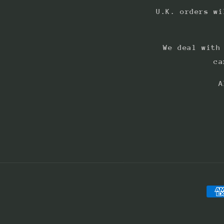
U.K. orders wi
We deal with
ca
A
Pay
met