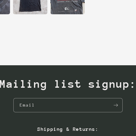
Mailing list signup
Email
Shipping & Returns: