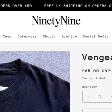
ERS OVER £50
FREE UK SHIPPING ON ORDERS OVE
Tees
Outerwear
Shorts
Archive
Social Media
Venge
Regular
£65.00 GBP
price
Tax included.
Quantity
Decrease
quantity
for