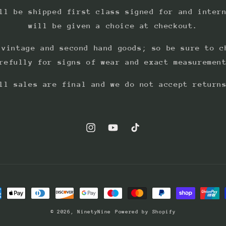
ll be shipped first class signed for and inter
will be given a choice at checkout.
 vintage and second hand goods; so be sure to c
refully for signs of wear and exact measuremen
ll sales are final and we do not accept return
Instagram
YouTube
TikTok
ment
hods
© 2026,
NinetyNine
Powered by Shopify