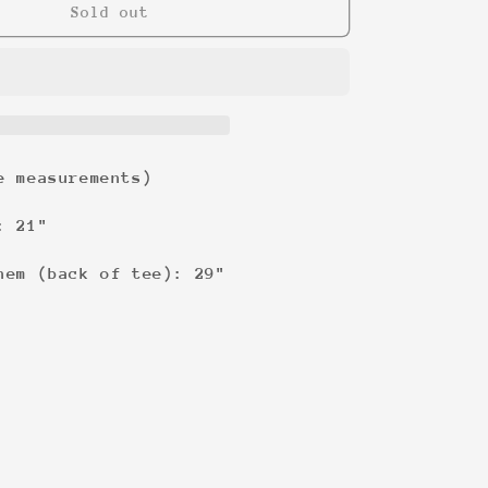
Vengeance
Sold out
&#39;04
Tee
e measurements)
: 21"
hem (back of tee): 29"