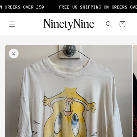
Skip to
 ORDERS OVER £50
FREE UK SHIPPING ON ORDERS OVE
content
Cart
Skip to
product
information