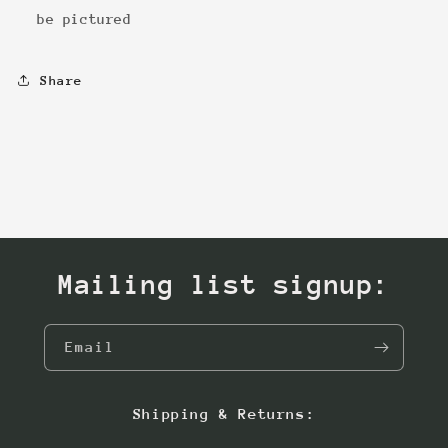
be pictured
Share
Mailing list signup:
Email
Shipping & Returns: