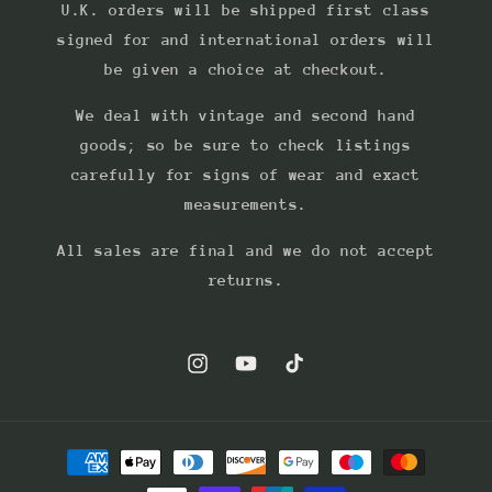
U.K. orders will be shipped first class
signed for and international orders will
be given a choice at checkout.
We deal with vintage and second hand
goods; so be sure to check listings
carefully for signs of wear and exact
measurements.
All sales are final and we do not accept
returns.
Instagram
YouTube
TikTok
Payment
methods