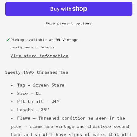
thrashed
thrashed
tee
tee
More payment options
Pickup available at
99 Vintage
Usually ready in 24 hours
View store information
Tweety 1996 thrashed tee
Tag - Screen Stars
Size - XL
Pit to pit - 24”
Length - 28”
Flaws - Thrashed condition as seen in the
pics - items are vintage and therefore second
hand and so will have signs of marks that will