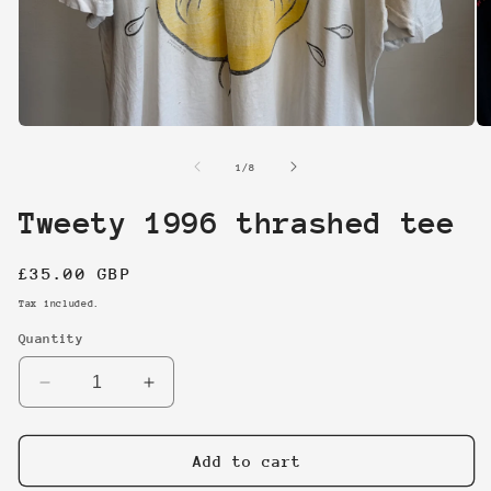
Open
O
media
me
1
2
of
1
/
8
in
in
modal
mo
Tweety 1996 thrashed tee
Regular
£35.00 GBP
price
Tax included.
Quantity
Decrease
Increase
quantity
quantity
for
for
Tweety
Tweety
Add to cart
1996
1996