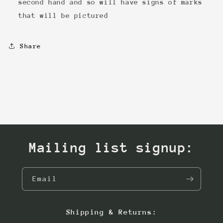
second hand and so will have signs of marks
that will be pictured
Share
Mailing list signup:
Email
Shipping & Returns: