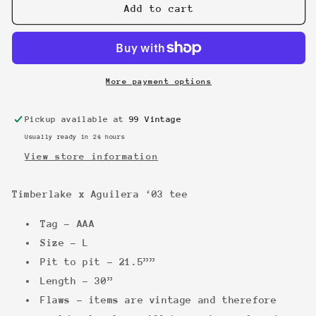
Timberlake
Timberlake
Add to cart
x
x
Aguilera
Aguilera
‘03
‘03
tee
tee
More payment options
Pickup available at
99 Vintage
Usually ready in 24 hours
View store information
Timberlake x Aguilera ‘03 tee
Tag - AAA
Size - L
Pit to pit - 21.5””
Length - 30”
Flaws - items are vintage and therefore