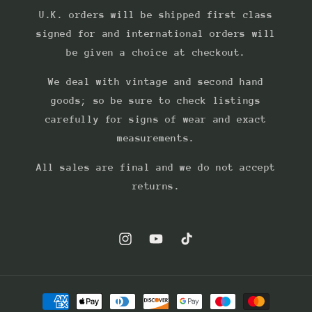
U.K. orders will be shipped first class
signed for and international orders will
be given a choice at checkout.
We deal with vintage and second hand
goods; so be sure to check listings
carefully for signs of wear and exact
measurements.
All sales are final and we do not accept
returns.
Instagram
YouTube
TikTok
Payment