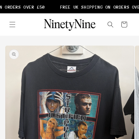
Skip to
 ORDERS OVER £50
FREE UK SHIPPING ON ORDERS OVE
content
Cart
Skip to
product
information