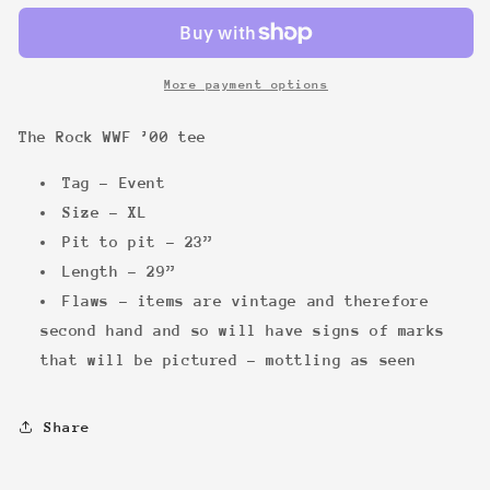
WWF
WWF
’00
’00
tee
tee
More payment options
The Rock WWF ’00 tee
Tag - Event
Size - XL
Pit to pit - 23”
Length - 29”
Flaws - items are vintage and therefore
second hand and so will have signs of marks
that will be pictured - mottling as seen
Share