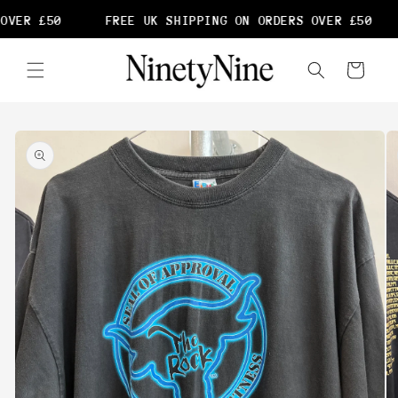
Skip to
OVER £50
FREE UK SHIPPING ON ORDERS OVER £50
content
Cart
Skip to
product
information