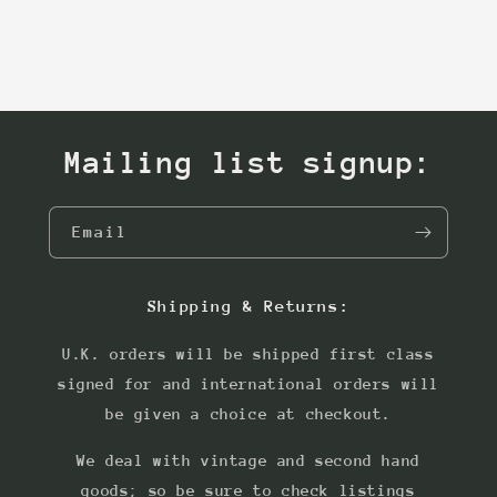
Mailing list signup:
Email
Shipping & Returns:
U.K. orders will be shipped first class
signed for and international orders will
be given a choice at checkout.
We deal with vintage and second hand
goods; so be sure to check listings