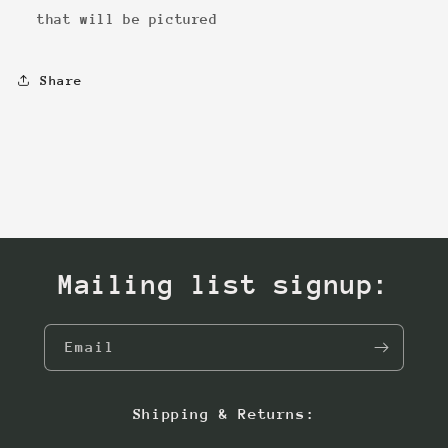
that will be pictured
Share
Mailing list signup:
Email
Shipping & Returns: