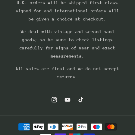
U.K. orders will be shipped first class
signed for and international orders will
be given a choice at checkout.
We deal with vintage and second hand
goods; so be sure to check listings
carefully for signs of wear and exact
measurements.
All sales are final and we do not accept
returns.
Instagram
YouTube
TikTok
Payment
methods