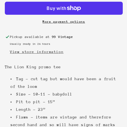
King
King
promo
promo
tee
tee
More payment options
Pickup available at
99 Vintage
Usually ready in 24 hours
View store information
The Lion King
promo tee
Tag - cut tag but would have been a fruit
of the loom
Size - 10-11 - babydoll
Pit to pit - 15”
Length - 23”
Flaws - items are vintage and therefore
second hand and so will have signs of marks