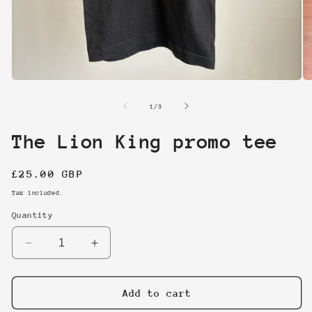
Open
O
media
me
1
2
of
1
/
3
in
in
modal
mo
The Lion King promo tee
Regular
£25.00 GBP
price
Tax included.
Quantity
Decrease
Increase
quantity
quantity
for
for
The
The
Add to cart
Lion
Lion