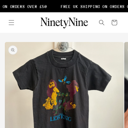
Skip to
 ON ORDERS OVER £50
FREE UK SHIPPING ON ORDERS O
content
Cart
Skip to
product
information