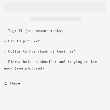
Crowes
Crowes
&#39;90
&#39;90
Tee
Tee
- Tag: XL (see measurements)
- Pit to pit: 22"
- Collar to hem (back of tee): 27"
- Flaws: hole on shoulder and fraying on the
neck (see pictured)
Share