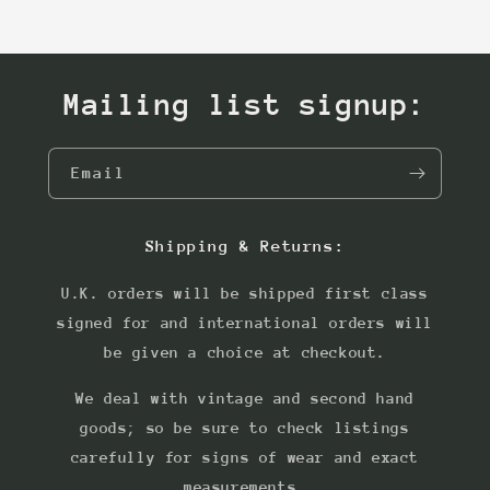
Mailing list signup:
Email
Shipping & Returns:
U.K. orders will be shipped first class
signed for and international orders will
be given a choice at checkout.
We deal with vintage and second hand
goods; so be sure to check listings
carefully for signs of wear and exact
measurements.