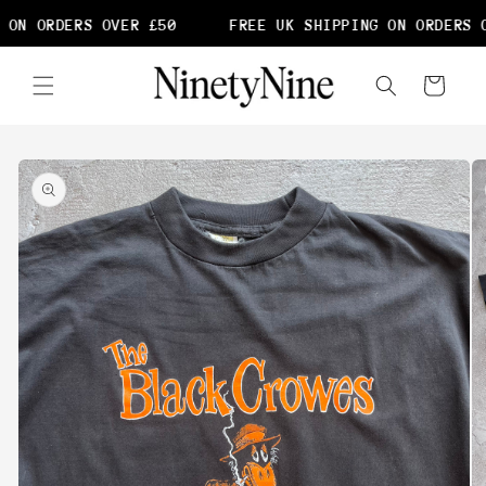
Skip to
 ON ORDERS OVER £50
FREE UK SHIPPING ON ORDERS O
content
Cart
Skip to
product
information