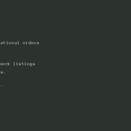
national orders
heck listings
ts.
s.