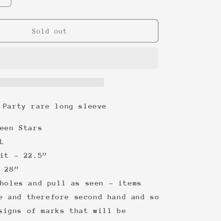
quantity
for
The
Sold out
Birthday
Party
rare
long
sleeve
 Party rare long sleeve
een Stars
L
it - 22.5”
 28”
holes and pull as seen - items
e and therefore second hand and so
signs of marks that will be