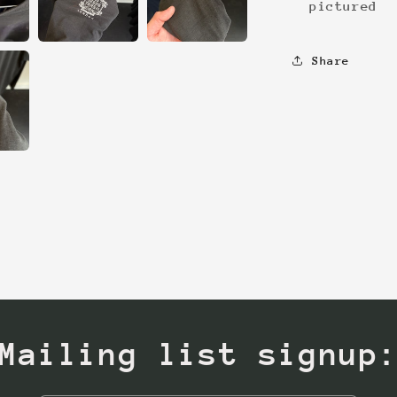
pictured
Share
Mailing list signup