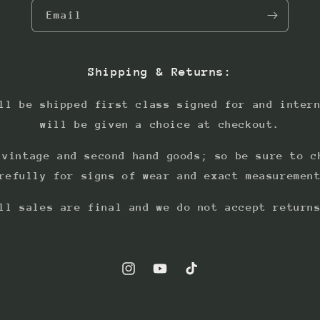
Email
Shipping & Returns:
ll be shipped first class signed for and inter
will be given a choice at checkout.
 vintage and second hand goods; so be sure to c
refully for signs of wear and exact measuremen
ll sales are final and we do not accept return
Instagram
YouTube
TikTok