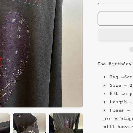
quantity
for
The
Birthday
Party
rare
long
sleeve
The Birthday
Tag -Scr
Size - X
Pit to p
Length -
Flaws - 
are vintag
will have 