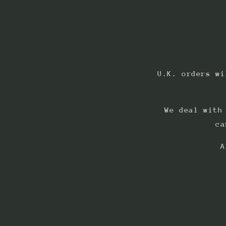
U.K. orders wi
We deal with
ca
A