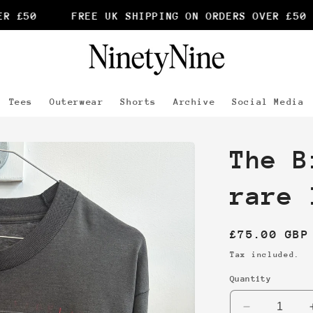
 £50
FREE UK SHIPPING ON ORDERS OVER £50
Tees
Outerwear
Shorts
Archive
Social Media
The B
rare 
Regular
£75.00 GBP
price
Tax included.
Quantity
Decrease