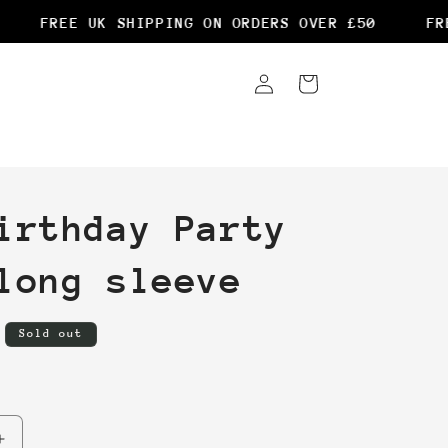
FREE UK SHIPPING ON ORDERS OVER £50
FREE
Log
Cart
in
irthday Party
long sleeve
Sold out
Increase