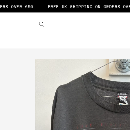
Skip to
S OVER £50
FREE UK SHIPPING ON ORDERS OVER
content
Skip to
product
information