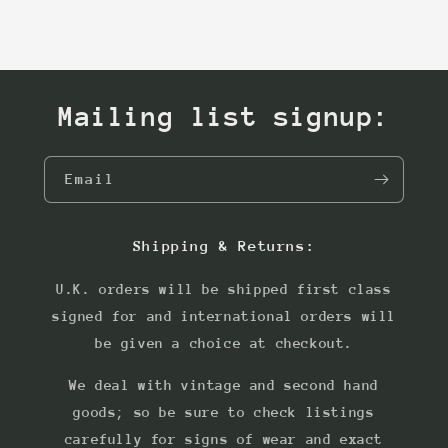
Mailing list signup:
Email
Shipping & Returns:
U.K. orders will be shipped first class
signed for and international orders will
be given a choice at checkout.
We deal with vintage and second hand
goods; so be sure to check listings
carefully for signs of wear and exact