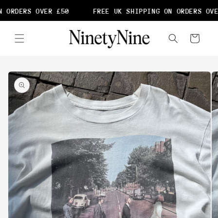
Skip to
 ORDERS OVER £50
FREE UK SHIPPING ON ORDERS OVE
content
Cart
Skip to
product
information