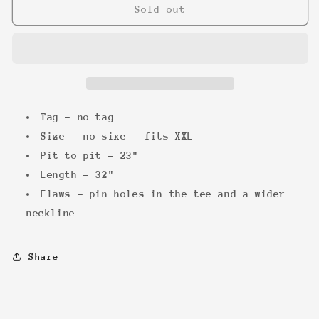
The
The
Sold out
Beatles
Beatles
&#39;90
&#39;90
Abbey
Abbey
Road
Road
Tee
Tee
Tag - no tag
Size - no sixe - fits XXL
Pit to pit - 23"
Length - 32"
Flaws - pin holes in the tee and a wider
neckline
Share