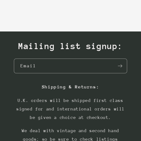
Mailing list signup:
Email
Shipping & Returns:
U.K. orders will be shipped first class
signed for and international orders will
be given a choice at checkout.
We deal with vintage and second hand
goods; so be sure to check listings