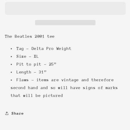
2001
2001
tee
tee
The Beatles 2001 tee
Tag - Delta Pro Weight
Size - XL
Pit to pit - 25”
Length - 31”
Flaws - items are vintage and therefore
second hand and so will have signs of marks
that will be pictured
Share