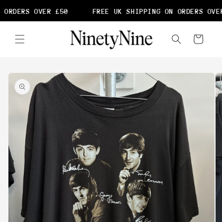
Skip to
 ORDERS OVER £50
FREE UK SHIPPING ON ORDERS OVER
content
Cart
Skip to
product
information