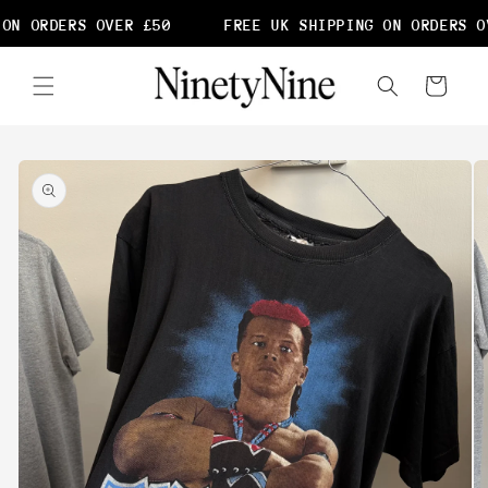
Skip to
ON ORDERS OVER £50
FREE UK SHIPPING ON ORDERS OV
content
Cart
Skip to
product
information