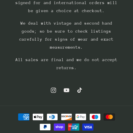
signed for and international orders will
be given a choice at checkout.
We deal with vintage and second hand
goods; so be sure to check listings
carefully for signs of wear and exact
measurements.
All sales are final and we do not accept
returns.
Instagram
YouTube
TikTok
Payment
methods