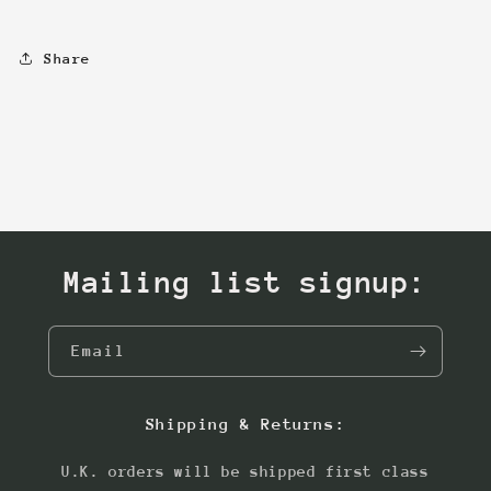
Share
Mailing list signup:
Email
Shipping & Returns:
U.K. orders will be shipped first class