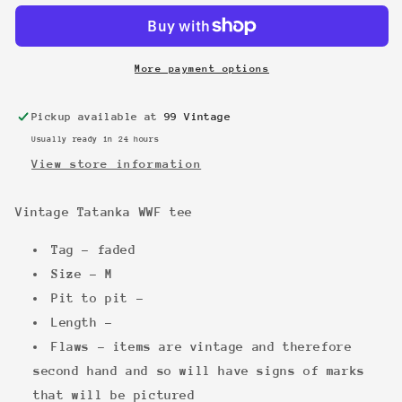
tee
tee
More payment options
Pickup available at
99 Vintage
Usually ready in 24 hours
View store information
Vintage Tatanka WWF tee
Tag - faded
Size - M
Pit to pit -
Length -
Flaws - items are vintage and therefore
second hand and so will have signs of marks
that will be pictured