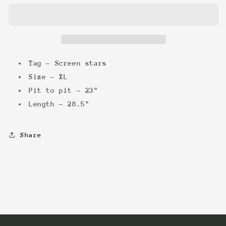
a
a
Down
Down
Tee
Tee
Tag - Screen stars
Size - XL
Pit to pit - 23"
Length - 28.5"
Share