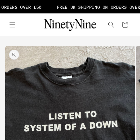
Skip to
ORDERS OVER £50
FREE UK SHIPPING ON ORDERS OVER
content
Cart
Skip to
product
information