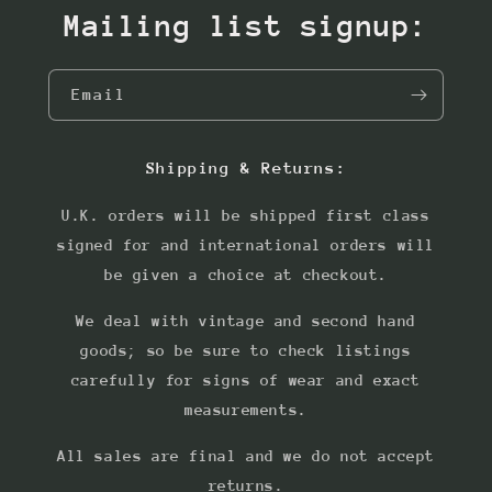
Mailing list signup:
Email
Shipping & Returns:
U.K. orders will be shipped first class
signed for and international orders will
be given a choice at checkout.
We deal with vintage and second hand
goods; so be sure to check listings
carefully for signs of wear and exact
measurements.
All sales are final and we do not accept
returns.