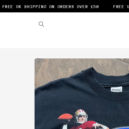
Skip to
REE UK SHIPPING ON ORDERS OVER £50
FREE UK
content
Skip to
product
information