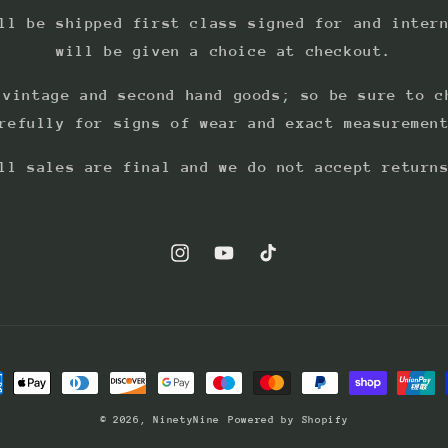
ll be shipped first class signed for and inter
will be given a choice at checkout.
 vintage and second hand goods; so be sure to c
refully for signs of wear and exact measuremen
ll sales are final and we do not accept return
Instagram
YouTube
TikTok
ment
hods
© 2026,
NinetyNine
Powered by Shopify