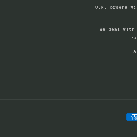
U.K. orders wi
We deal with
ca
A
Pay
met