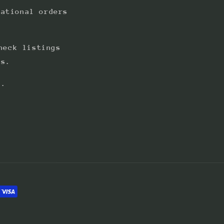
national orders
heck listings
ts.
s.