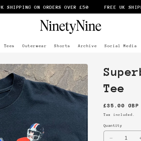
 SHIPPING ON ORDERS OVER £50
FREE UK SHIPPI
Tees
Outerwear
Shorts
Archive
Social Media
Super
Tee
Regular
£35.00 GBP
price
Tax included.
Quantity
Decrease