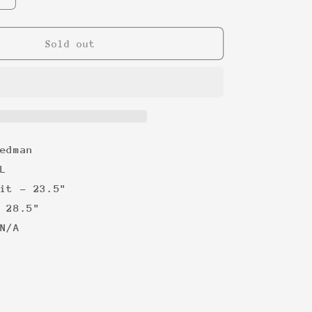
quantity
for
Superbowl
Sold out
XXIV
&#39;90
Tee
edman
L
it - 23.5"
 28.5"
N/A