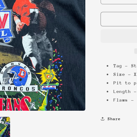
quantity
for
Superbowl
XXIV
&#39;90
Tee
Tag - St
Size - X
Pit to p
Length -
Flaws - 
Share