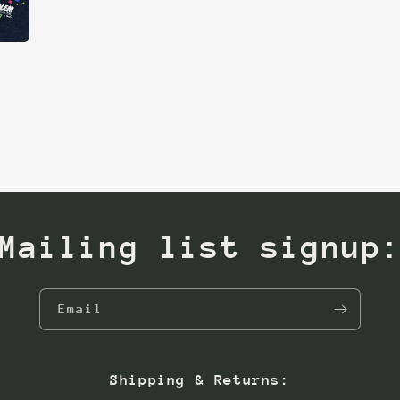
Mailing list signup
Email
Shipping & Returns: