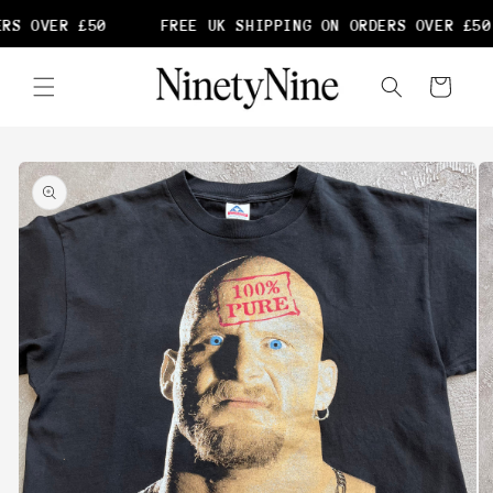
Skip to
RS OVER £50
FREE UK SHIPPING ON ORDERS OVER £50
content
Cart
Skip to
product
information