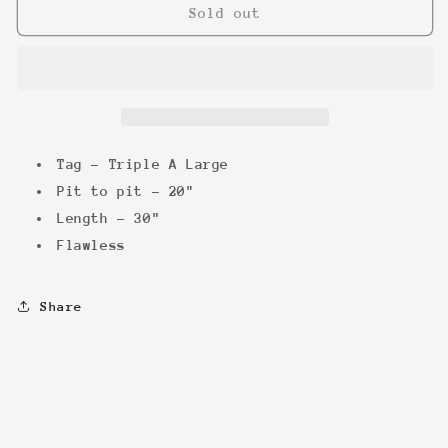
Stone
Stone
Sold out
Cold
Cold
100&quot;
100&quot;
Pure
Pure
&#39;98
&#39;98
Tee
Tee
Tag - Triple A Large
Pit to pit - 20"
Length - 30"
Flawless
Share