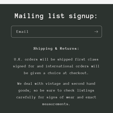
Mailing list signup:
Email
Shipping & Returns:
U.K. orders will be shipped first class
signed for and international orders will
be given a choice at checkout.
We deal with vintage and second hand
goods; so be sure to check listings
carefully for signs of wear and exact
measurements.