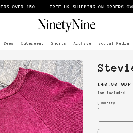
RS OVER £50
FREE UK SHIPPING ON ORDERS OVER
Tees
Outerwear
Shorts
Archive
Social Media
Stevi
Regular
£40.00 GBP
price
Tax included.
Quantity
Decrease
quantity
for