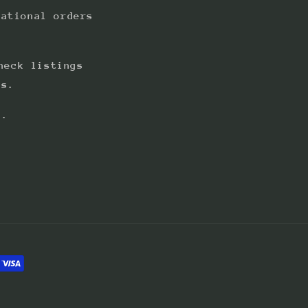
national orders
heck listings
ts.
s.