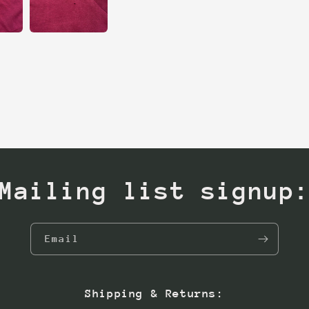
Mailing list signup
Email
Shipping & Returns: