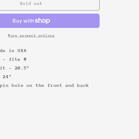
Stevie
Sold out
Wonder
&#39;80s
More payment options
de in USA
 - fits M
it - 20.5"
 24"
pin hole on the front and back