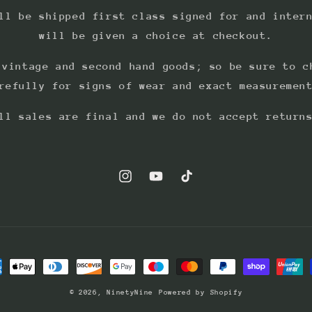
ll be shipped first class signed for and inter
will be given a choice at checkout.
 vintage and second hand goods; so be sure to c
refully for signs of wear and exact measuremen
ll sales are final and we do not accept return
Instagram
YouTube
TikTok
ment
hods
© 2026,
NinetyNine
Powered by Shopify