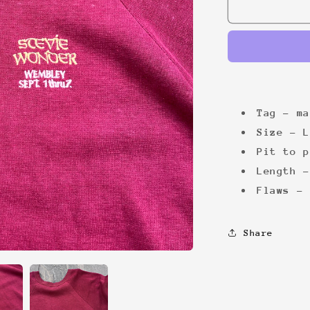
Stevie
Wonder
&#39;80s
Tag - ma
Size - L
Pit to p
Length -
Flaws - 
Share