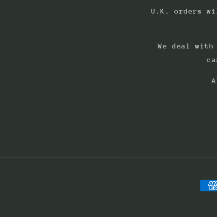
U.K. orders wi
We deal with
ca
A
Pay
met