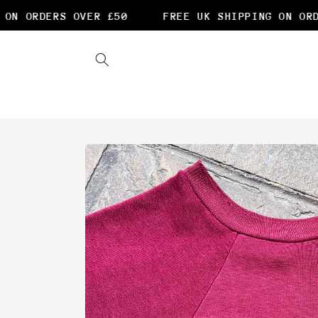
Skip to
N ORDERS OVER £50
FREE UK SHIPPING ON ORDE
content
Skip to
product
information