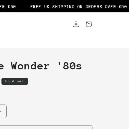
 £50
FREE UK SHIPPING ON ORDERS OVER £50
Log
Cart
in
e Wonder '80s
Sold out
Increase
quantity
for