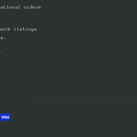
national orders
heck listings
ts.
s.