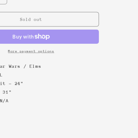
quantity
for
Star
Sold out
Wars
graphic
tee
More payment options
ar Wars / Elms
L
it - 24"
 31"
N/A