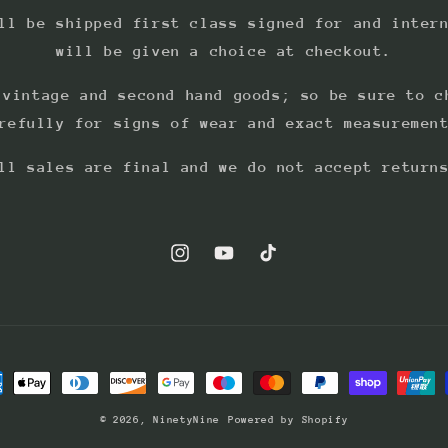
ll be shipped first class signed for and inter
will be given a choice at checkout.
 vintage and second hand goods; so be sure to c
refully for signs of wear and exact measuremen
ll sales are final and we do not accept return
Instagram
YouTube
TikTok
ment
hods
© 2026,
NinetyNine
Powered by Shopify