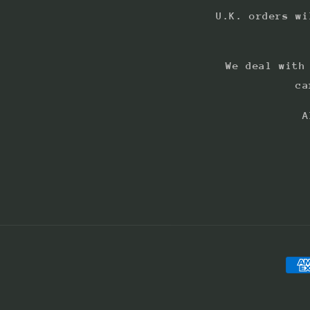
U.K. orders wi
We deal with
ca
A
Pay
met