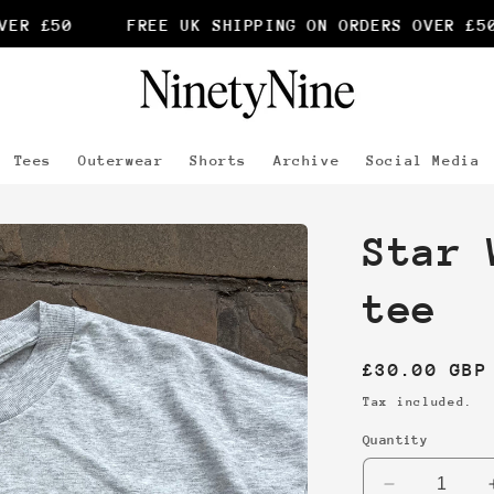
R £50
FREE UK SHIPPING ON ORDERS OVER £50
Tees
Outerwear
Shorts
Archive
Social Media
Star 
tee
Regular
£30.00 GBP
price
Tax included.
Quantity
Decrease