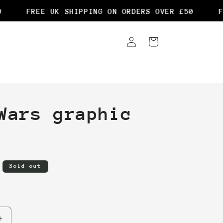
FREE UK SHIPPING ON ORDERS OVER £50
FR
Log
Cart
in
Wars graphic
Sold out
Increase