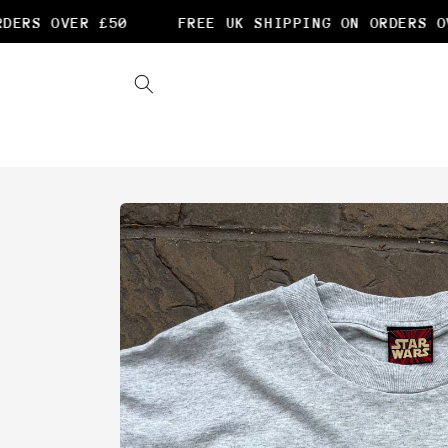
Skip to
ERS OVER £50
FREE UK SHIPPING ON ORDERS OVE
content
Skip to
product
information