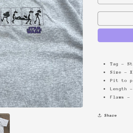
quantity
for
Star
Wars
graphic
tee
Tag - St
Size - X
Pit to p
Length -
Flaws - 
Share