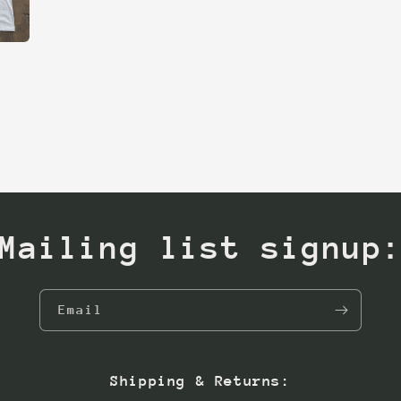
Mailing list signup
Email
Shipping & Returns: