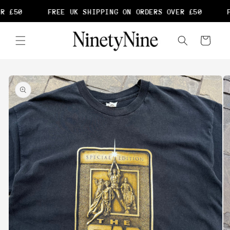
Skip to
R £50
FREE UK SHIPPING ON ORDERS OVER £50
F
content
Cart
Skip to
product
information