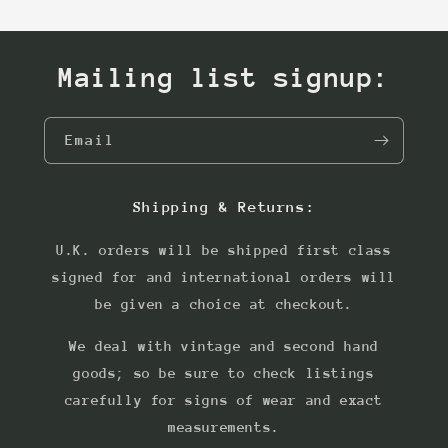
Mailing list signup:
Email
Shipping & Returns:
U.K. orders will be shipped first class
signed for and international orders will
be given a choice at checkout.
We deal with vintage and second hand
goods; so be sure to check listings
carefully for signs of wear and exact
measurements.