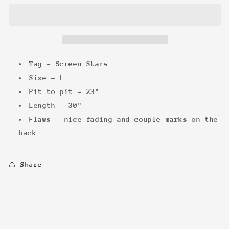
&#39;97
&#39;97
Trilogy
Trilogy
Tee
Tee
Tag - Screen Stars
Size - L
Pit to pit - 23"
Length - 30"
Flaws - nice fading and couple marks on the
back
Share