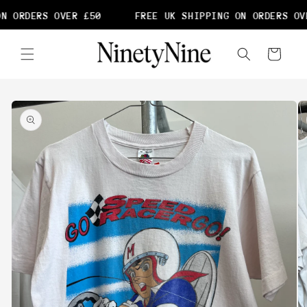
Skip to
N ORDERS OVER £50
FREE UK SHIPPING ON ORDERS OVE
content
Cart
Skip to
product
information