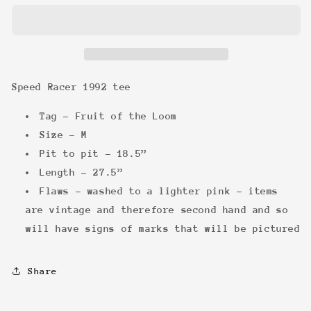
1992
1992
tee
tee
Speed Racer 1992 tee
Tag - Fruit of the Loom
Size - M
Pit to pit - 18.5”
Length - 27.5”
Flaws - washed to a lighter pink - items
are vintage and therefore second hand and so
will have signs of marks that will be pictured
Share