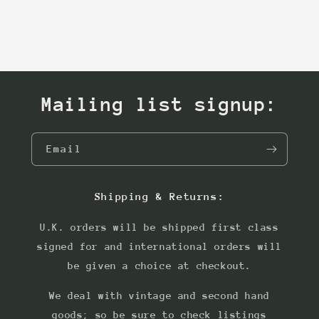
Mailing list signup:
Email
Shipping & Returns:
U.K. orders will be shipped first class
signed for and international orders will
be given a choice at checkout.
We deal with vintage and second hand
goods; so be sure to check listings