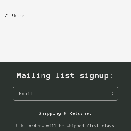
Share
Mailing list signup:
Email
Shipping & Returns:
U.K. orders will be shipped first class