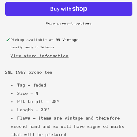
promo
promo
tee
tee
More payment options
Pickup available at
99 Vintage
Usually ready in 24 hours
View store information
SNL 1997 promo tee
Tag - faded
Size - M
Pit to pit - 20”
Length - 29”
Flaws - items are vintage and therefore
second hand and so will have signs of marks
that will be pictured