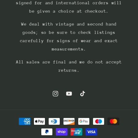
signed for and international orders will
be given a choice at checkout.
We deal with vintage and second hand
goods; so be sure to check listings
carefully for signs of wear and exact
measurements.
All sales are final and we do not accept
returns.
Instagram
YouTube
TikTok
Payment
methods