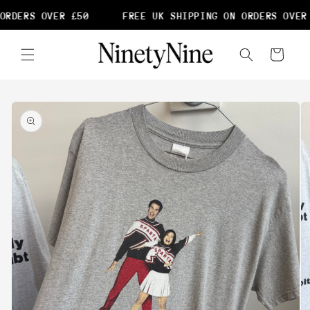
Skip to
ORDERS OVER £50
FREE UK SHIPPING ON ORDERS OVER 
content
Cart
Skip to
product
information