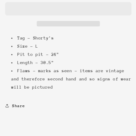
Hoodie
Hoodie
Tag - Shorty's
Size - L
Pit to pit - 24"
Length - 30.5"
Flaws - marks as seen - items are vintage
and therefore second hand and so signs of wear
will be pictured
Share