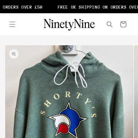
Skip to
 ORDERS OVER £50
FREE UK SHIPPING ON ORDERS OVER
content
Cart
Skip to
product
information