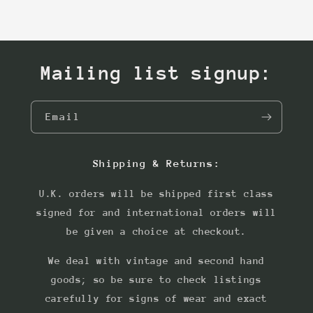
Mailing list signup:
Email
Shipping & Returns:
U.K. orders will be shipped first class
signed for and international orders will
be given a choice at checkout.
We deal with vintage and second hand
goods; so be sure to check listings
carefully for signs of wear and exact