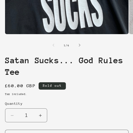
Open
O
media
me
1
2
of
1
/
4
in
in
modal
mo
Satan Sucks... God Rules
Tee
Regular
£60.00 GBP
Sold out
price
Tax included.
Quantity
Decrease
Increase
quantity
quantity
for
for