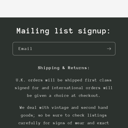
Mailing list signup:
Email
Shipping & Returns:
U.K. orders will be shipped first class
signed for and international orders will
be given a choice at checkout.
We deal with vintage and second hand
goods; so be sure to check listings
carefully for signs of wear and exact