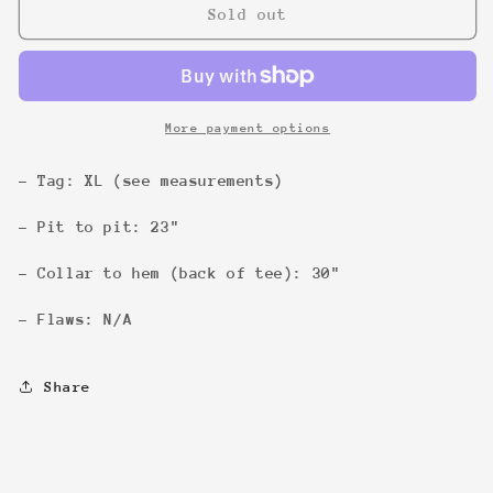
Satan
Satan
Sold out
Sucks...
Sucks...
God
God
Rules
Rules
Tee
Tee
More payment options
- Tag: XL (see measurements)
- Pit to pit: 23"
- Collar to hem (back of tee): 30"
- Flaws: N/A
Share