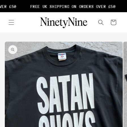
Skip to
ER £50
FREE UK SHIPPING ON ORDERS OVER £50
content
Cart
Skip to
product
information