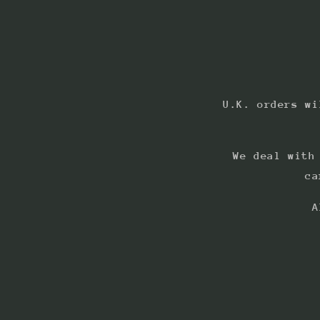
U.K. orders wi
We deal with
ca
A