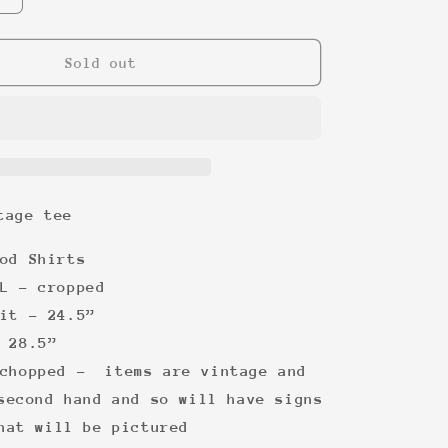
quantity
for
Route
Sold out
66
vintage
tee
tage tee
od Shirts
L - cropped
it - 24.5”
 28.5”
chopped -
items are vintage and
second hand and so will have signs
hat will be pictured