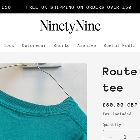
50
FREE UK SHIPPING ON ORDERS OVER £50
Tees
Outerwear
Shorts
Archive
Social Media
Route
tee
Regular
£30.00 GBP
price
Tax included.
Quantity
Decrease