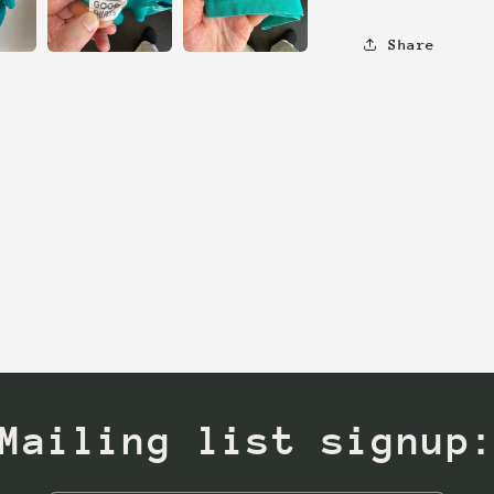
Share
Mailing list signup