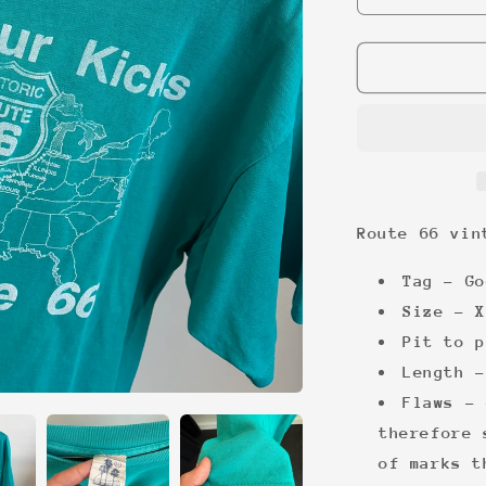
quantity
for
Route
66
vintage
tee
Route 66 vin
Tag - Go
Size - X
Pit to p
Length -
Flaws - 
therefore 
of marks t