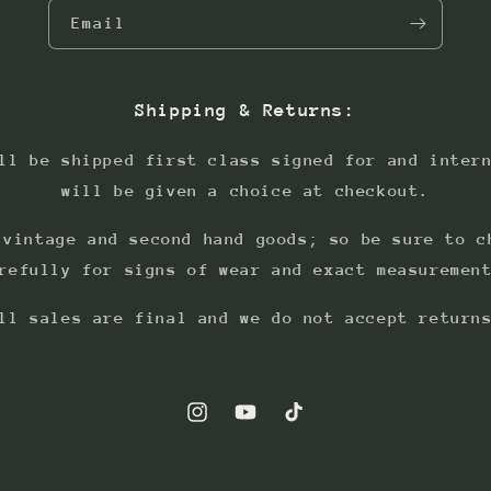
Email
Shipping & Returns:
ll be shipped first class signed for and inter
will be given a choice at checkout.
 vintage and second hand goods; so be sure to c
refully for signs of wear and exact measuremen
ll sales are final and we do not accept return
Instagram
YouTube
TikTok