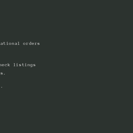
national orders
heck listings
ts.
s.