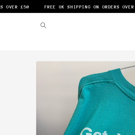
Skip to
OVER £50
FREE UK SHIPPING ON ORDERS OVER £
content
Skip to
product
information