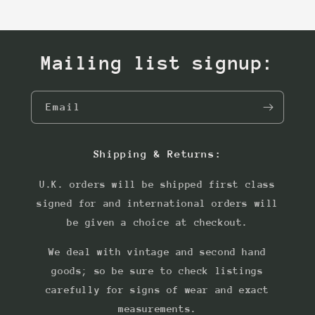
Mailing list signup:
Email
Shipping & Returns:
U.K. orders will be shipped first class
signed for and international orders will
be given a choice at checkout.
We deal with vintage and second hand
goods; so be sure to check listings
carefully for signs of wear and exact
measurements.