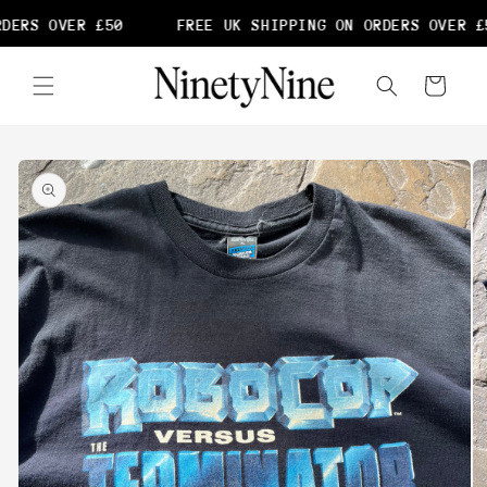
Skip to
DERS OVER £50
FREE UK SHIPPING ON ORDERS OVER £5
content
Cart
Skip to
product
information