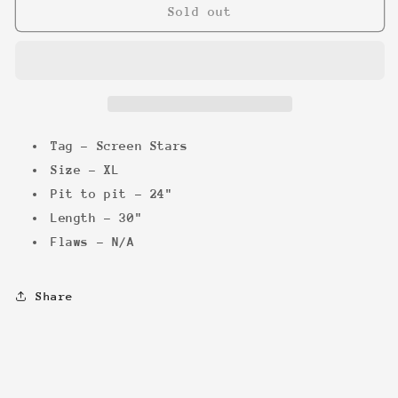
RoboCop
RoboCop
Sold out
vs
vs
The
The
Terminator
Terminator
Tee
Tee
Tag - Screen Stars
Size - XL
Pit to pit - 24"
Length - 30"
Flaws - N/A
Share