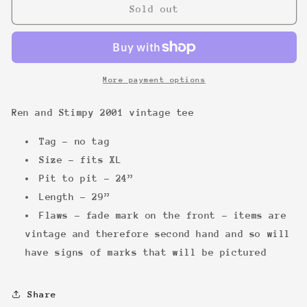
Ren
Ren
Sold out
and
and
Stimpy
Stimpy
2001
2001
vintage
vintage
tee
tee
More payment options
Ren and Stimpy 2001 vintage tee
Tag - no tag
Size - fits XL
Pit to pit - 24”
Length - 29”
Flaws - fade mark on the front - items are
vintage and therefore second hand and so will
have signs of marks that will be pictured
Share