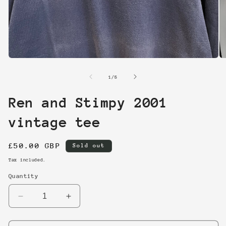
Open
O
media
me
1
2
of
1
/
5
in
in
modal
mo
Ren and Stimpy 2001
vintage tee
Regular
£50.00 GBP
Sold out
price
Tax included.
Quantity
Decrease
Increase
quantity
quantity
for
for