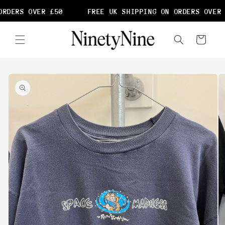
Skip to
RDERS OVER £50
FREE UK SHIPPING ON ORDERS OVER 
content
Cart
Skip to
product
information