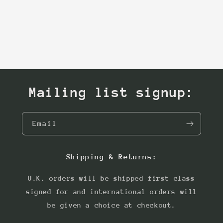
Mailing list signup:
Email
Shipping & Returns:
U.K. orders will be shipped first class
signed for and international orders will
be given a choice at checkout.