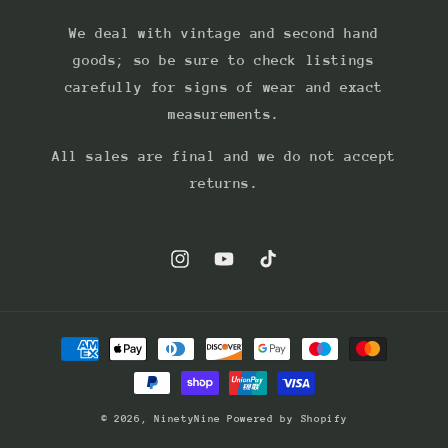
We deal with vintage and second hand
goods; so be sure to check listings
carefully for signs of wear and exact
measurements.
All sales are final and we do not accept
returns.
Instagram
YouTube
TikTok
Payment
methods
© 2026,
NinetyNine
Powered by Shopify