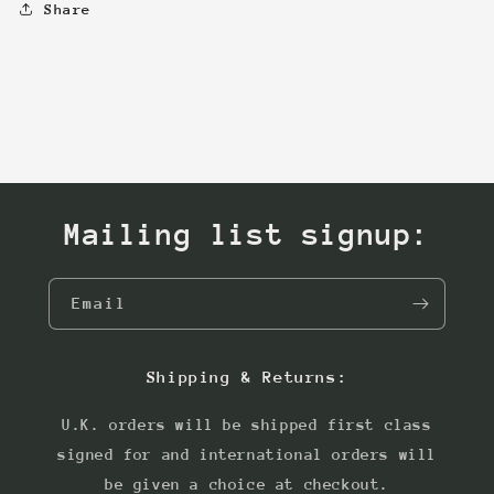
Share
Mailing list signup:
Email
Shipping & Returns:
U.K. orders will be shipped first class
signed for and international orders will
be given a choice at checkout.