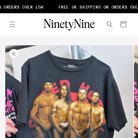
Skip to
 ORDERS OVER £50
FREE UK SHIPPING ON ORDERS OVE
content
Cart
Skip to
product
information