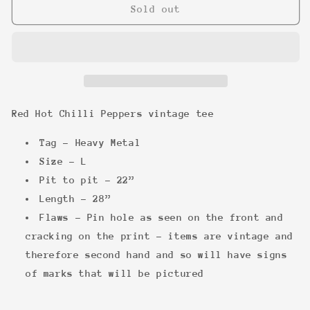
Red
Red
Sold out
Hot
Hot
Chilli
Chilli
Peppers
Peppers
vintage
vintage
tee
tee
Red Hot Chilli Peppers vintage tee
Tag - Heavy Metal
Size - L
Pit to pit - 22”
Length - 28”
Flaws - Pin hole as seen on the front and
cracking on the print - items are vintage and
therefore second hand and so will have signs
of marks that will be pictured