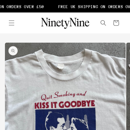
Skip to
N ORDERS OVER £50
FREE UK SHIPPING ON ORDERS OV
content
Cart
Skip to
product
information