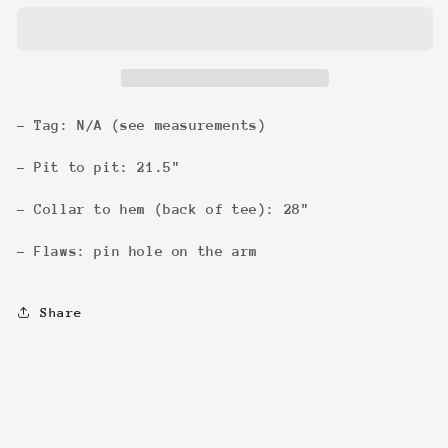
Tee
Tee
- Tag: N/A (see measurements)
- Pit to pit: 21.5"
- Collar to hem (back of tee): 28"
- Flaws: pin hole on the arm
Share