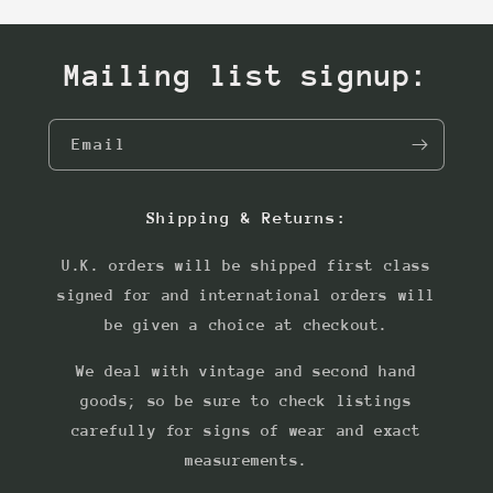
Mailing list signup:
Email
Shipping & Returns:
U.K. orders will be shipped first class
signed for and international orders will
be given a choice at checkout.
We deal with vintage and second hand
goods; so be sure to check listings
carefully for signs of wear and exact
measurements.