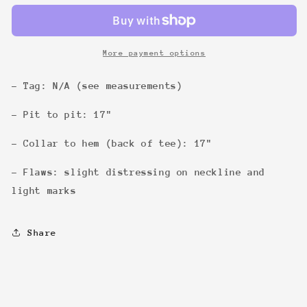
Common
Common
Tee
Tee
More payment options
- Tag: N/A (see measurements)
- Pit to pit: 17"
- Collar to hem (back of tee): 17"
- Flaws: slight distressing on neckline and
light marks
Share