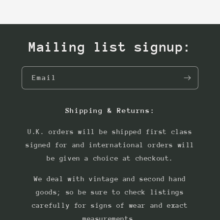
Mailing list signup:
Email
Shipping & Returns:
U.K. orders will be shipped first class
signed for and international orders will
be given a choice at checkout.
We deal with vintage and second hand
goods; so be sure to check listings
carefully for signs of wear and exact
measurements.