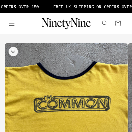
Skip to
ORDERS OVER £50
FREE UK SHIPPING ON ORDERS OVER
content
Cart
Skip to
product
information