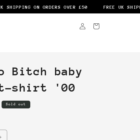
 SHIPPING ON ORDERS OVER £50
FREE UK SHIPPI
Log
Cart
in
o Bitch baby
t-shirt '00
Sold out
Increase