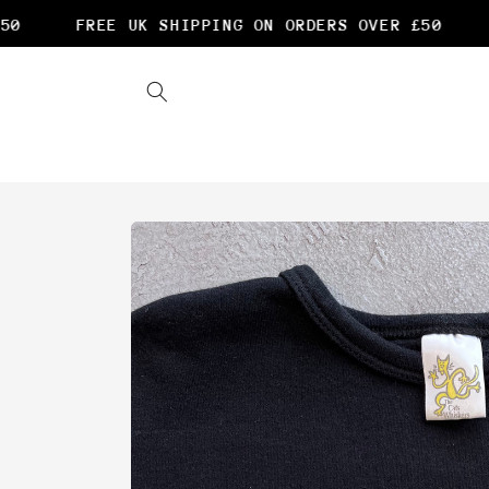
Skip to
0
FREE UK SHIPPING ON ORDERS OVER £50
F
content
Skip to
product
information