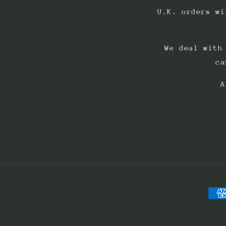
U.K. orders wi
We deal with
ca
A
Pay
met