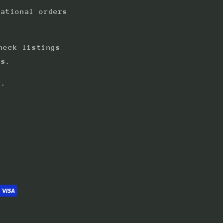
national orders
heck listings
ts.
s.