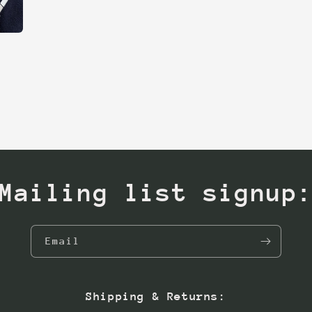
Mailing list signup
Email
Shipping & Returns: