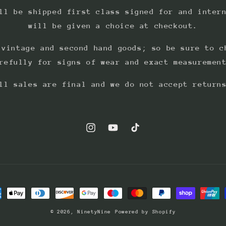
ll be shipped first class signed for and inter
will be given a choice at checkout.
 vintage and second hand goods; so be sure to c
refully for signs of wear and exact measuremen
ll sales are final and we do not accept return
Instagram
YouTube
TikTok
ment
hods
© 2026,
NinetyNine
Powered by Shopify