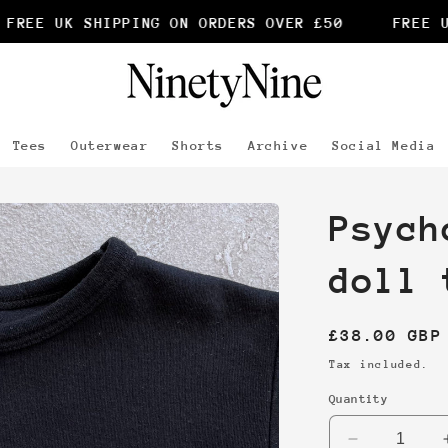
REE UK SHIPPING ON ORDERS OVER £50
FREE UK
Tees
Outerwear
Shorts
Archive
Social Media
Psych
doll 
Regular
£38.00 GBP
price
Tax included.
Quantity
Decrease