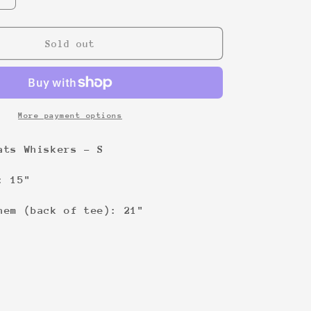
quantity
for
Psycho
Sold out
Bitch
baby
doll
t-
shirt
More payment options
&#39;00
Cats Whiskers - S
: 15"
hem (back of tee): 21"