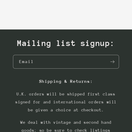
Mailing list signup:
Email
Shipping & Returns:
U.K. orders will be shipped first class
signed for and international orders will
be given a choice at checkout.
We deal with vintage and second hand
goods; so be sure to check listings