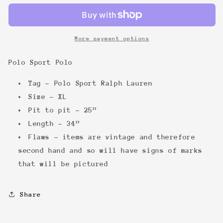
Polo
Polo
More payment options
Polo Sport Polo
Tag - Polo Sport Ralph Lauren
Size - XL
Pit to pit - 25”
Length - 34”
Flaws - items are vintage and therefore
second hand and so will have signs of marks
that will be pictured
Share