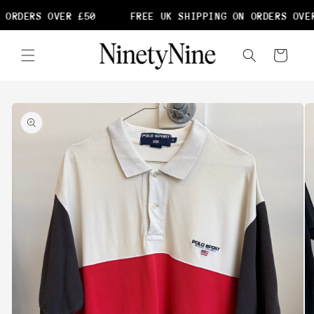
Skip to
 ORDERS OVER £50
FREE UK SHIPPING ON ORDERS OVER
content
Cart
Skip to
product
information