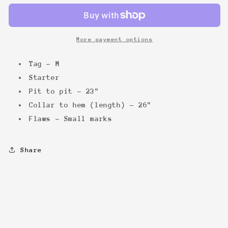
Bomber
Bomber
More payment options
Tag - M
Starter
Pit to pit - 23"
Collar to hem (length) - 26"
Flaws - Small marks
Share