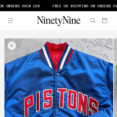
Skip to
N ORDERS OVER £50
FREE UK SHIPPING ON ORDERS OV
content
Cart
Skip to
product
information