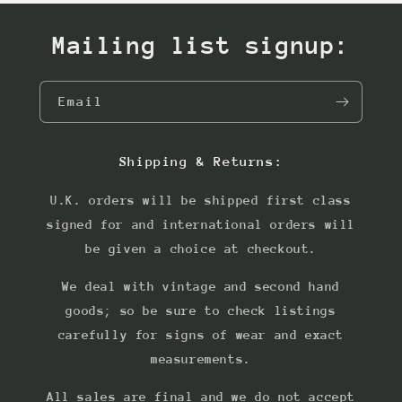
Mailing list signup:
Email
Shipping & Returns:
U.K. orders will be shipped first class
signed for and international orders will
be given a choice at checkout.
We deal with vintage and second hand
goods; so be sure to check listings
carefully for signs of wear and exact
measurements.
All sales are final and we do not accept