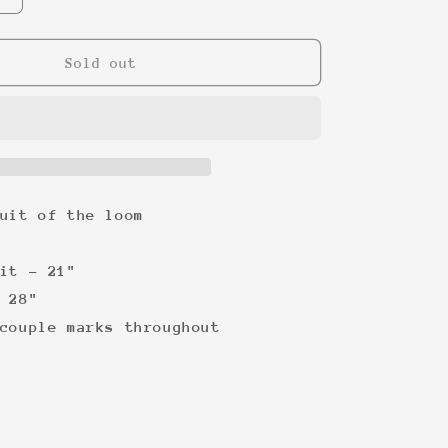
quantity
for
Picasso
Sold out
Cats
&#39;92
Tee
uit of the loom
it - 21"
 28"
couple marks throughout