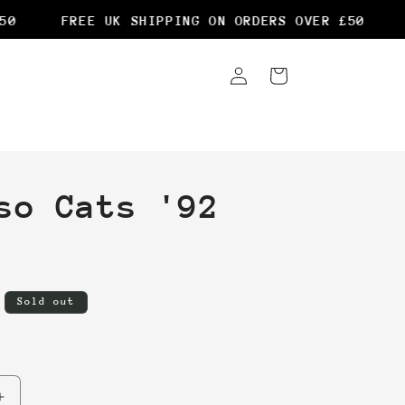
0
FREE UK SHIPPING ON ORDERS OVER £50
F
Log
Cart
in
so Cats '92
Sold out
Increase