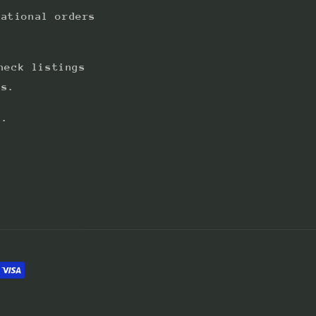
national orders
heck listings
ts.
s.