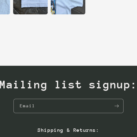
Mailing list signup
Email
Shipping & Returns: