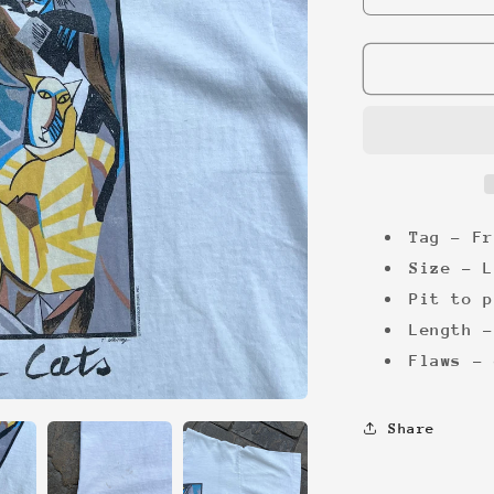
quantity
for
Picasso
Cats
&#39;92
Tee
Tag - Fr
Size - L
Pit to p
Length -
Flaws - 
Share