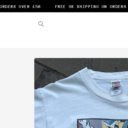
Skip to
RDERS OVER £50
FREE UK SHIPPING ON ORDERS O
content
Skip to
product
information