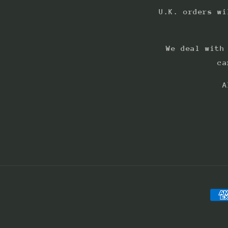
U.K. orders wi
We deal with
ca
A
Pay
met