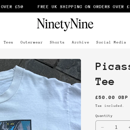
VER £50
FREE UK SHIPPING ON ORDERS OVER £5
Tees
Outerwear
Shorts
Archive
Social Media
Picas
Tee
Regular
£50.00 GBP
price
Tax included.
Quantity
Decrease