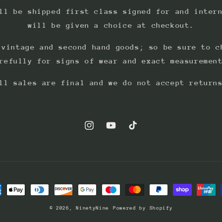
ll be shipped first class signed for and inter
will be given a choice at checkout.
 vintage and second hand goods; so be sure to c
refully for signs of wear and exact measuremen
ll sales are final and we do not accept return
Instagram
YouTube
TikTok
ment
hods
© 2026,
NinetyNine
Powered by Shopify