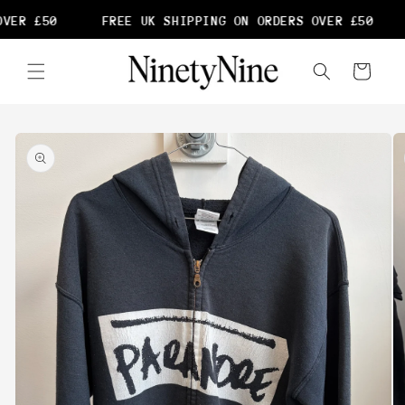
Skip to
VER £50
FREE UK SHIPPING ON ORDERS OVER £50
content
Cart
Skip to
product
information