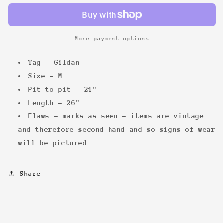
Hoodie
Hoodie
More payment options
Tag - Gildan
Size - M
Pit to pit - 21"
Length - 26"
Flaws - marks as seen - items are vintage
and therefore second hand and so signs of wear
will be pictured
Share