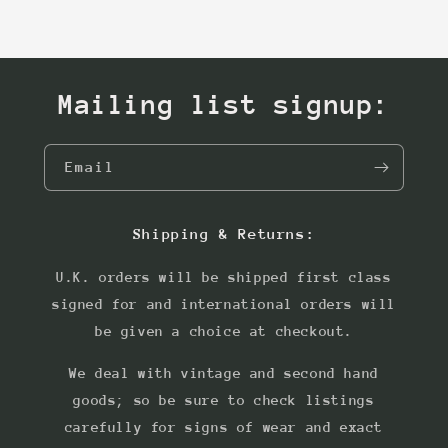
Mailing list signup:
Email
Shipping & Returns:
U.K. orders will be shipped first class
signed for and international orders will
be given a choice at checkout.
We deal with vintage and second hand
goods; so be sure to check listings
carefully for signs of wear and exact