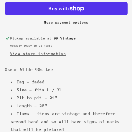
90s
90s
tee
tee
More payment options
Pickup available at
99 Vintage
Usually ready in 24 hours
View store information
Oscar Wilde 90s tee
Tag - faded
Size - fits L / XL
Pit to pit - 21”
Length - 28”
Flaws - items are vintage and therefore
second hand and so will have signs of marks
that will be pictured