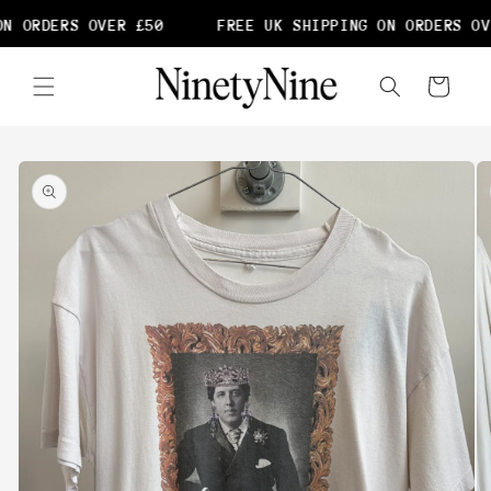
Skip to
N ORDERS OVER £50
FREE UK SHIPPING ON ORDERS OVE
content
Cart
Skip to
product
information