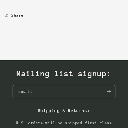
Share
Mailing list signup:
Email
Shipping & Returns:
U.K. orders will be shipped first class