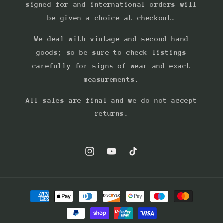
signed for and international orders will
be given a choice at checkout.
We deal with vintage and second hand
goods; so be sure to check listings
carefully for signs of wear and exact
measurements.
All sales are final and we do not accept
returns.
Instagram
YouTube
TikTok
Payment
methods