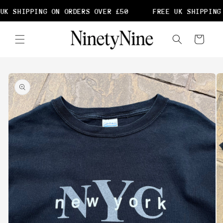
Skip to
UK SHIPPING ON ORDERS OVER £50
FREE UK SHIPPING 
content
Cart
Skip to
product
information