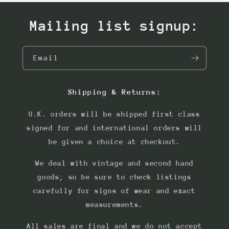
Mailing list signup:
Email
Shipping & Returns:
U.K. orders will be shipped first class
signed for and international orders will
be given a choice at checkout.
We deal with vintage and second hand
goods; so be sure to check listings
carefully for signs of wear and exact
measurements.
All sales are final and we do not accept