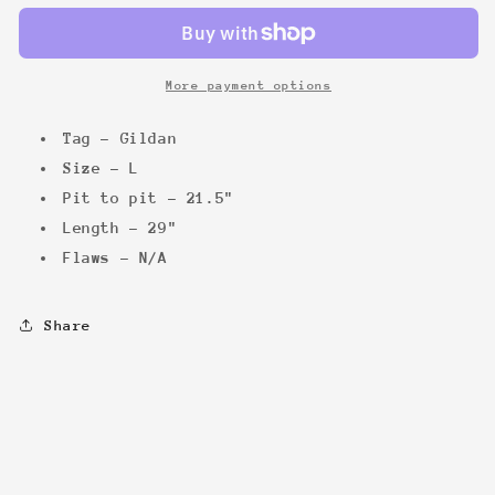
More payment options
Tag - Gildan
Size - L
Pit to pit - 21.5"
Length - 29"
Flaws - N/A
Share