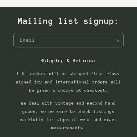
Mailing list signup:
Email
Shipping & Returns:
U.K. orders will be shipped first class
signed for and international orders will
be given a choice at checkout.
We deal with vintage and second hand
goods; so be sure to check listings
carefully for signs of wear and exact
measurements.