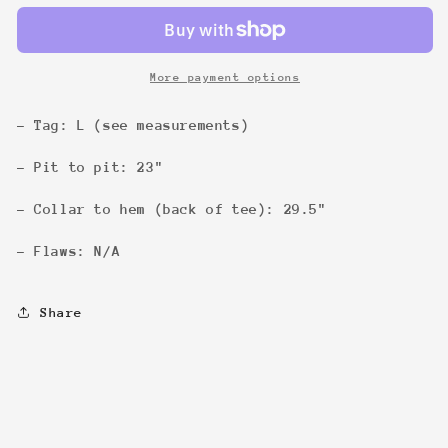
Tee
Tee
More payment options
- Tag: L (see measurements)
- Pit to pit: 23"
- Collar to hem (back of tee): 29.5"
- Flaws: N/A
Share