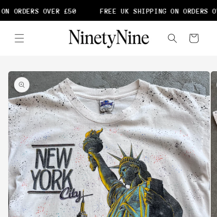
Skip to
ON ORDERS OVER £50
FREE UK SHIPPING ON ORDERS O
content
Cart
Skip to
product
information