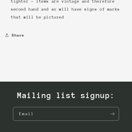
tighter - items are vintage and therefore
second hand and so will have signs of marks
that will be pictured
Share
Mailing list signup:
Email