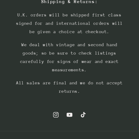
Shipping & Returns:
U.K. orders will be shipped first class
signed for and international orders will
be given a choice at checkout.
We deal with vintage and second hand
goods; so be sure to check listings
carefully for signs of wear and exact
measurements.
All sales are final and we do not accept
returns.
Instagram
YouTube
TikTok