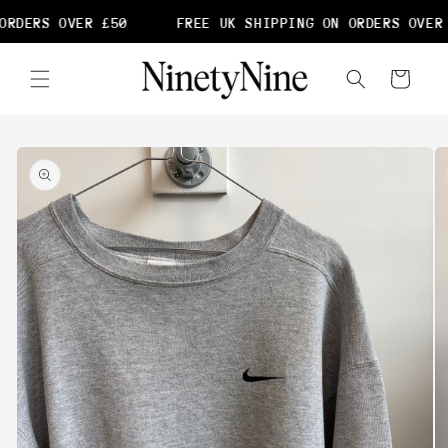
Skip to
RDERS OVER £50
FREE UK SHIPPING ON ORDERS OVER 
content
Cart
Skip to
product
information