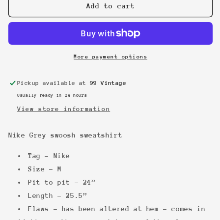
Nike
Nike
Add to cart
Grey
Grey
swoosh
swoosh
sweatshirt
sweatshirt
More payment options
Pickup available at
99 Vintage
Usually ready in 24 hours
View store information
Nike Grey swoosh sweatshirt
Tag - Nike
Size - M
Pit to pit - 24”
Length - 25.5”
Flaws - has been altered at hem - comes in