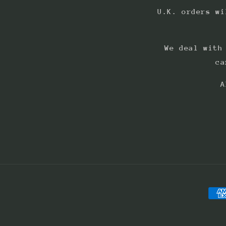
U.K. orders wi
We deal with
ca
A
Pay
met