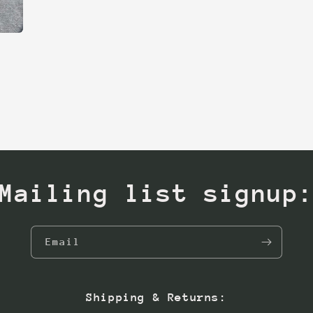
Mailing list signup
Email
Shipping & Returns: