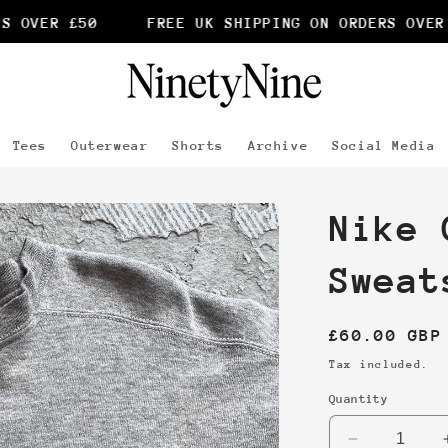
 OVER £50
FREE UK SHIPPING ON ORDERS OVER £
Tees
Outerwear
Shorts
Archive
Social Media
Nike 
Sweat
Regular
£60.00 GBP
price
Tax included.
Quantity
Decrease