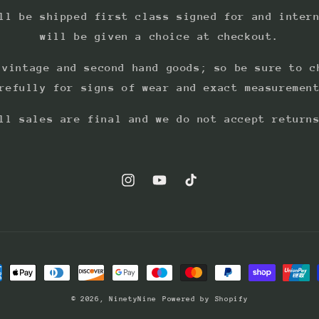
ll be shipped first class signed for and inter
will be given a choice at checkout.
 vintage and second hand goods; so be sure to c
refully for signs of wear and exact measuremen
ll sales are final and we do not accept return
Instagram
YouTube
TikTok
ment
hods
© 2026,
NinetyNine
Powered by Shopify