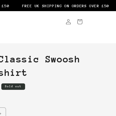
50
FREE UK SHIPPING ON ORDERS OVER £50
Log
Cart
in
Classic Swoosh
shirt
Sold out
Increase