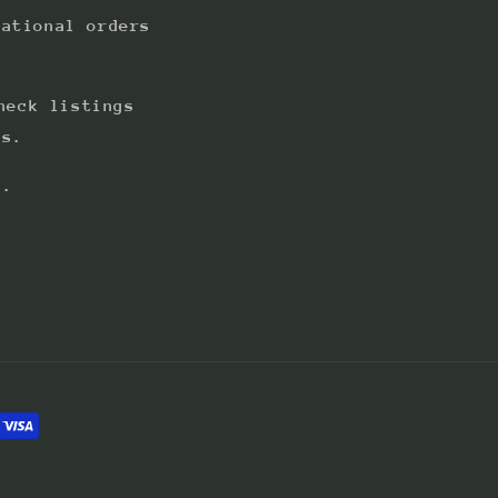
national orders
heck listings
ts.
s.