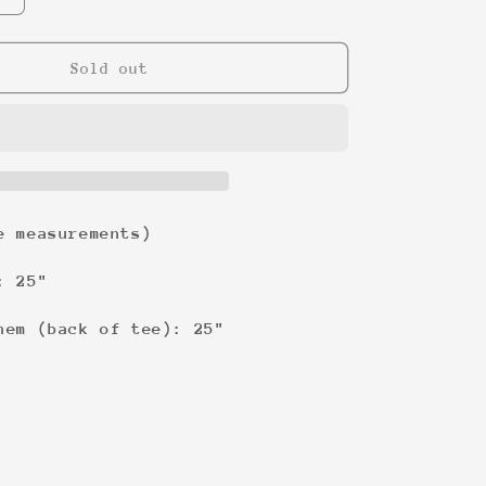
quantity
for
Nike
Sold out
Classic
Swoosh
Sweatshirt
e measurements)
: 25"
hem (back of tee): 25"