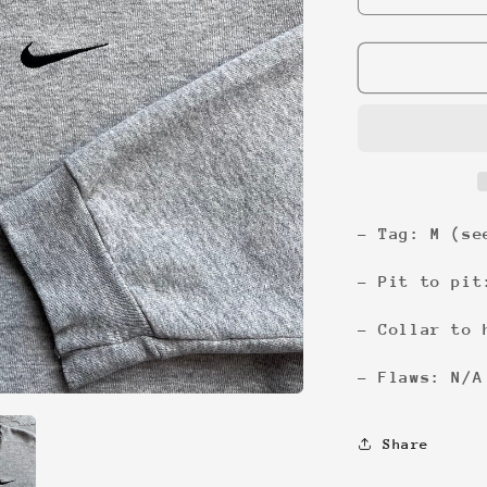
quantity
for
Nike
Classic
Swoosh
Sweatshirt
- Tag: M (se
- Pit to pit
- Collar to 
- Flaws: N/A
Share