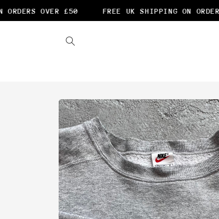
Skip to
ORDERS OVER £50
FREE UK SHIPPING ON ORDERS
content
Skip to
product
information