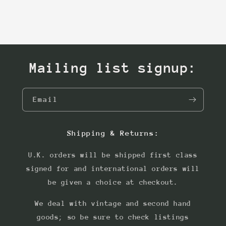
Mailing list signup:
Email
Shipping & Returns:
U.K. orders will be shipped first class
signed for and international orders will
be given a choice at checkout.
We deal with vintage and second hand
goods; so be sure to check listings