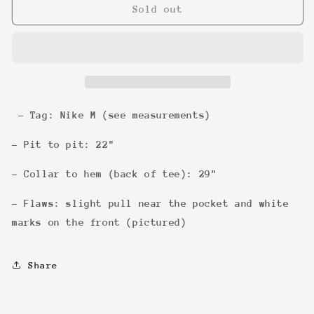
Nike
Nike
Sold out
Alley
Alley
Hoops
Hoops
Charles
Charles
Barkley
Barkley
Tee
Tee
- Tag: Nike M (see measurements)
- Pit to pit: 22"
- Collar to hem (back of tee): 29"
- Flaws: slight pull near the pocket and white
marks on the front (pictured)
Share