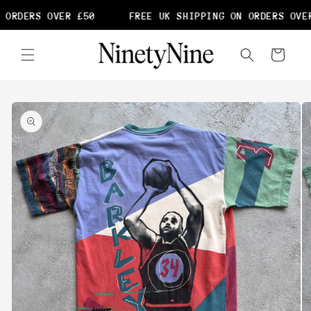
Skip to
 ORDERS OVER £50
FREE UK SHIPPING ON ORDERS OVER
content
Cart
Skip to
product
information