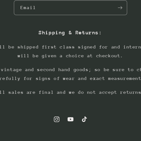
Email
Shipping & Returns:
ll be shipped first class signed for and inter
will be given a choice at checkout.
 vintage and second hand goods; so be sure to c
refully for signs of wear and exact measuremen
ll sales are final and we do not accept return
Instagram
YouTube
TikTok