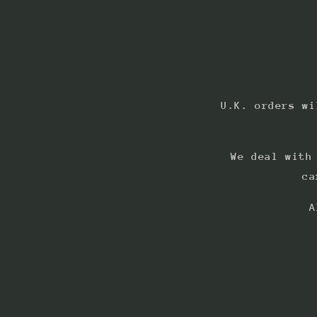
U.K. orders wi
We deal with
ca
A