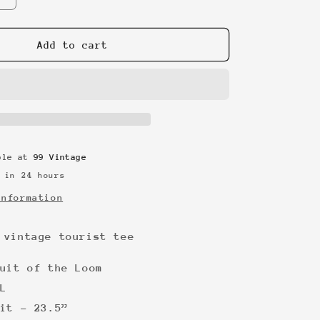
quantity
for
New
Add to cart
York
90s
vintage
tourist
tee
able at
99 Vintage
 in 24 hours
information
 vintage tourist tee
uit of the Loom
L
it - 23.5”