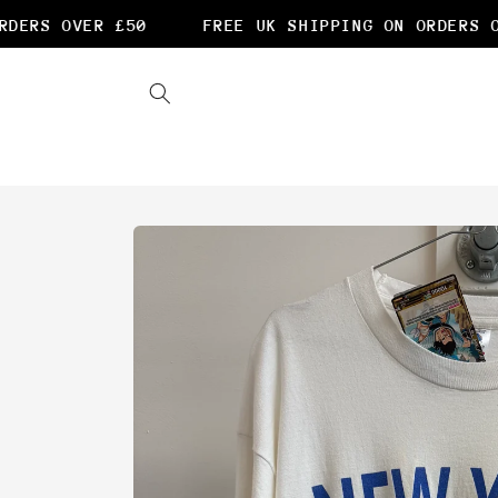
Skip to
ERS OVER £50
FREE UK SHIPPING ON ORDERS OV
content
Skip to
product
information