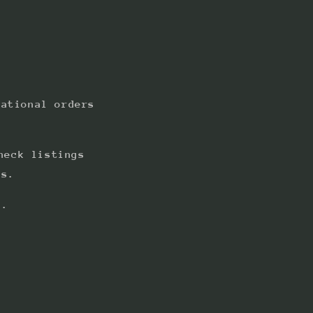
national orders
heck listings
ts.
s.