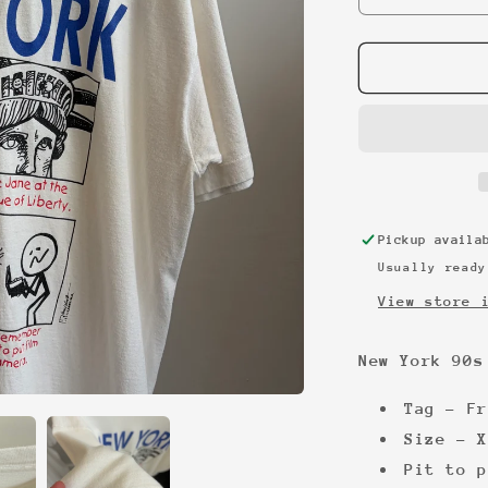
quantity
for
New
York
90s
vintage
tourist
tee
Pickup avail
Usually ready
View store 
New York 90s
Tag - Fr
Size - X
Pit to p