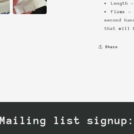
Length -
Flaws - 
second han
that will 
Share
Mailing list signup