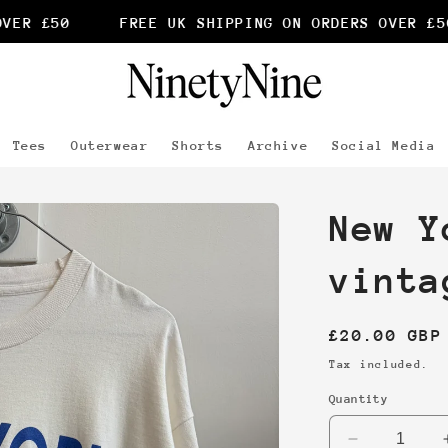
ER £50
FREE UK SHIPPING ON ORDERS OVER £50
Tees
Outerwear
Shorts
Archive
Social Media
New Y
vinta
Regular
£20.00 GBP
price
Tax included.
Quantity
Decrease