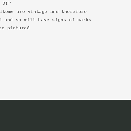
 31”
items are vintage and therefore
d and so will have signs of marks
be pictured
: