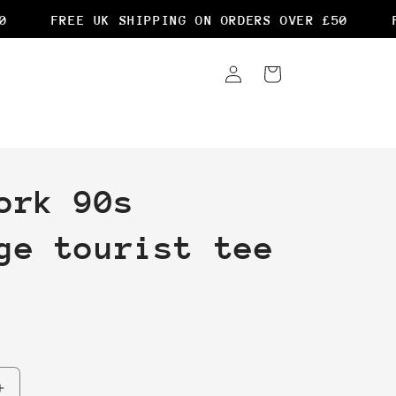
FREE UK SHIPPING ON ORDERS OVER £50
FR
Log
Cart
in
ork 90s
ge tourist tee
Increase