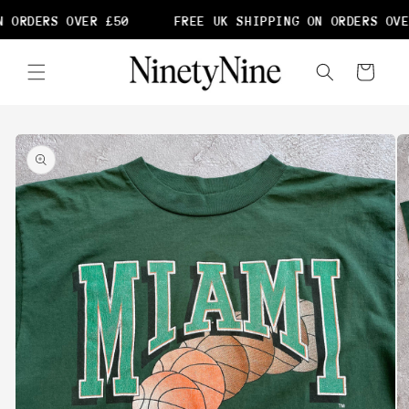
Skip to
 ORDERS OVER £50
FREE UK SHIPPING ON ORDERS OVE
content
Cart
Skip to
product
information