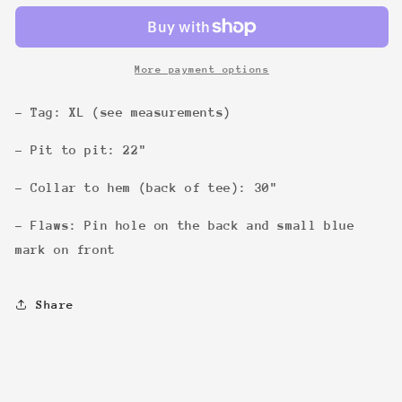
Tee
Tee
More payment options
- Tag: XL (see measurements)
- Pit to pit: 22"
- Collar to hem (back of tee): 30"
- Flaws: Pin hole on the back and small blue
mark on front
Share