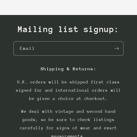
Mailing list signup:
Email
Shipping & Returns:
U.K. orders will be shipped first class
signed for and international orders will
be given a choice at checkout.
We deal with vintage and second hand
goods; so be sure to check listings
carefully for signs of wear and exact
measurements.