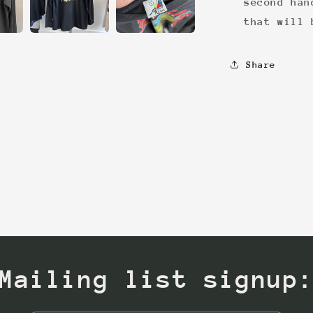
second han
that will 
Share
Mailing list signup