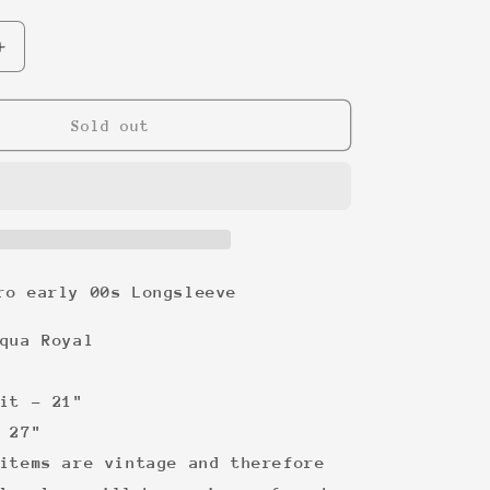
Increase
quantity
for
Metallica
Sold out
Euro
early
00s
Longsleeve
ro early 00s Longsleeve
qua Royal
it -
21"
27"
items are vintage and therefore