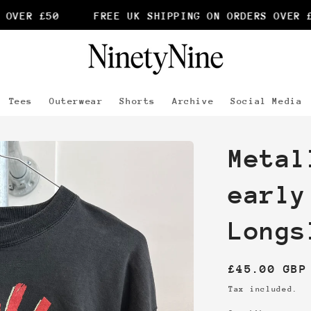
VER £50
FREE UK SHIPPING ON ORDERS OVER £5
Tees
Outerwear
Shorts
Archive
Social Media
Metal
early
Longs
Regular
£45.00 GBP
price
Tax included.