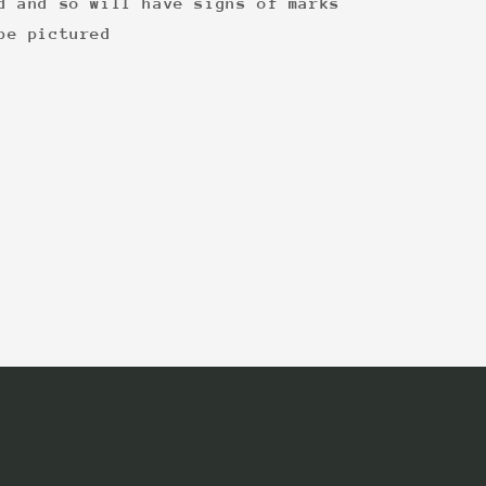
d and so will have signs of marks
be pictured
: