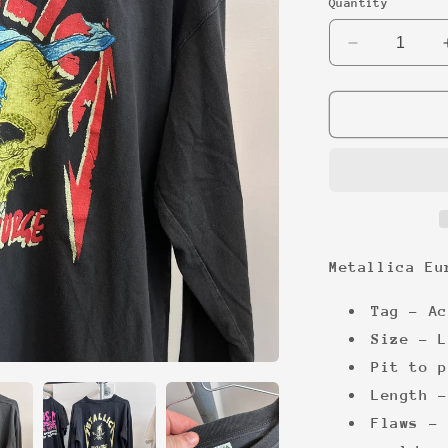
Quantity
Decrease
quantity
for
Metallica
Euro
early
00s
Longsleeve
Metallica Eu
Tag -
Ac
Size -
L
Pit to p
Length -
Flaws - 