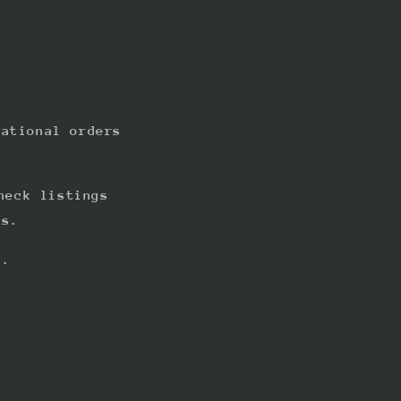
national orders
heck listings
ts.
s.