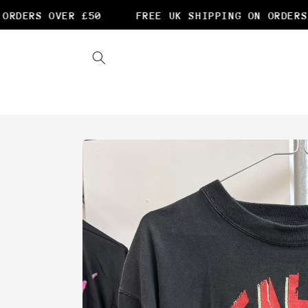
Skip to
RDERS OVER £50
FREE UK SHIPPING ON ORDERS O
content
Skip to
product
information