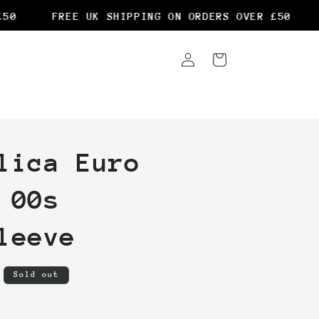
0
FREE UK SHIPPING ON ORDERS OVER £50
Log
Cart
in
lica Euro
 00s
leeve
Sold out