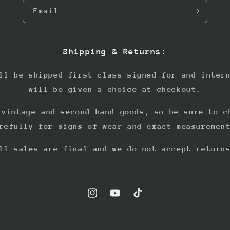
Email
Shipping & Returns:
ll be shipped first class signed for and inter
will be given a choice at checkout.
 vintage and second hand goods; so be sure to c
refully for signs of wear and exact measuremen
ll sales are final and we do not accept return
Instagram
YouTube
TikTok