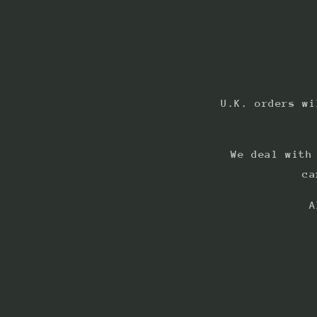
U.K. orders wi
We deal with
ca
A