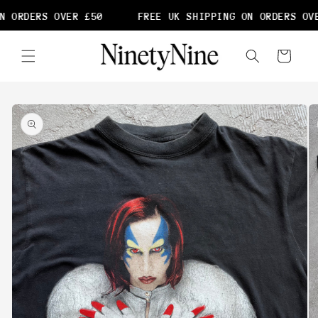
Skip to
N ORDERS OVER £50
FREE UK SHIPPING ON ORDERS OVE
content
Cart
Skip to
product
information