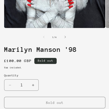
Open
O
media
me
1
2
of
1
/
4
in
in
modal
mo
Marilyn Manson '98
Regular
£100.00 GBP
Sold out
price
Tax included.
Quantity
Decrease
Increase
quantity
quantity
for
for
Marilyn
Marilyn
Sold out
Manson
Manson