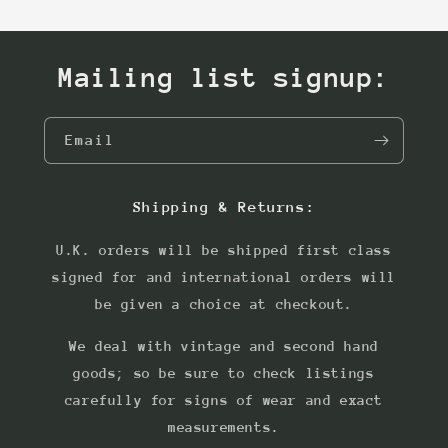
Mailing list signup:
Email
Shipping & Returns:
U.K. orders will be shipped first class
signed for and international orders will
be given a choice at checkout.
We deal with vintage and second hand
goods; so be sure to check listings
carefully for signs of wear and exact
measurements.