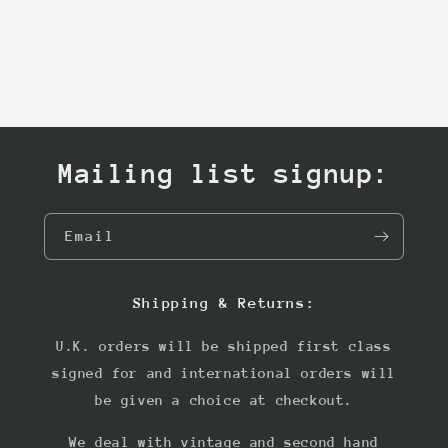
Mailing list signup:
Email
Shipping & Returns:
U.K. orders will be shipped first class
signed for and international orders will
be given a choice at checkout.
We deal with vintage and second hand