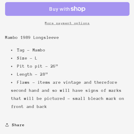
Longsleeve
Longsleeve
More payment options
Mambo 1989 Longsleeve
Tag - Mambo
Size - L
Pit to pit - 26”
Length - 28”
Flaws - items are vintage and therefore
second hand and so will have signs of marks
that will be pictured - small bleach mark on
front and back
Share