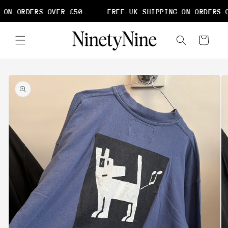
Skip to
ON ORDERS OVER £50
FREE UK SHIPPING ON ORDERS O
content
Cart
Skip to
product
information