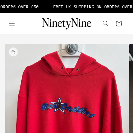
Skip to
ORDERS OVER £50
FREE UK SHIPPING ON ORDERS OVER 
content
Cart
Skip to
product
information