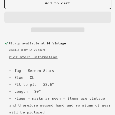
Mad
Mad
Add to cart
Caddies
Caddies
vintage
vintage
Hoodie
Hoodie
Pickup available at
99 Vintage
Usually ready in 24 hours
View store information
Tag - Screen Stars
Size - XL
Pit to pit - 23.5"
Length - 30"
Flaws - marks as seen - items are vintage
and therefore second hand and so signs of wear
will be pictured